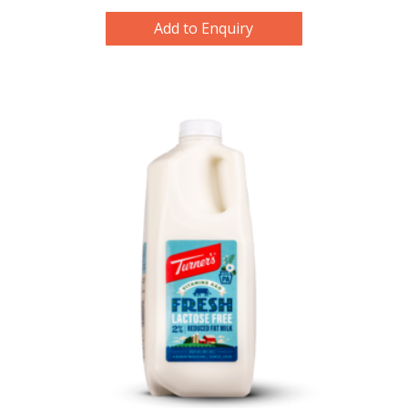
Add to Enquiry