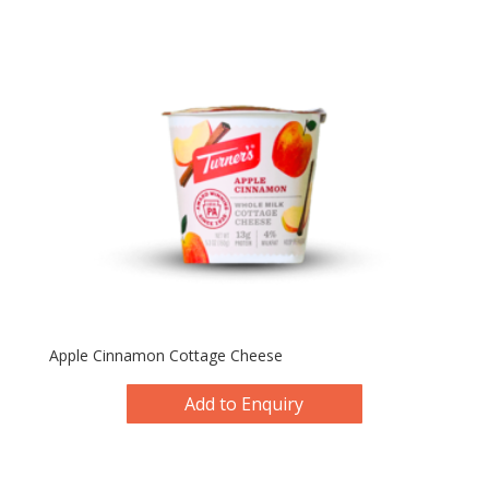
Apple Cinnamon Cottage Cheese
Add to Enquiry