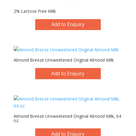
2% Lactose Free Milk
Add to Enquiry
Almond Breeze Unsweetened Original Almond Milk
Add to Enquiry
Almond Breeze Unsweetened Original Almond Milk, 64
oz
Add to Enquiry