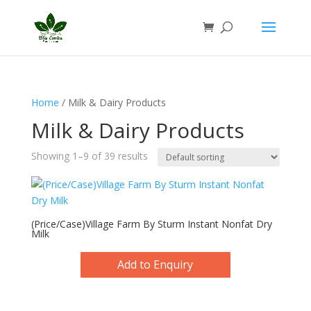
Home
/ Milk & Dairy Products
Milk & Dairy Products
Showing 1–9 of 39 results
(Price/Case)Village Farm By Sturm Instant Nonfat Dry
Milk
Add to Enquiry