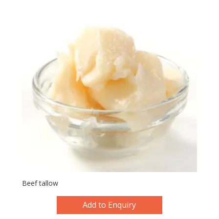
Beef tallow
Add to Enquiry