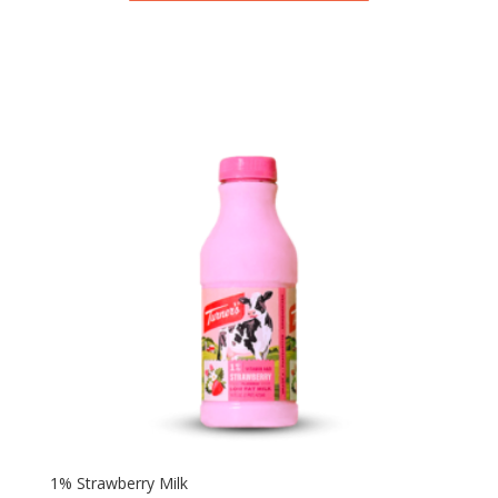
1% Strawberry Milk