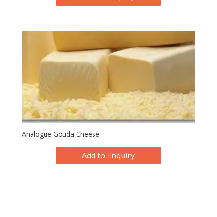
Analogue Gouda Cheese
Add to Enquiry