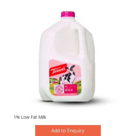
1% Low Fat Milk
Add to Enquiry