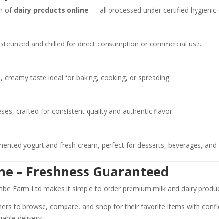
on of
dairy products online
— all processed under certified hygienic
pasteurized and chilled for direct consumption or commercial use.
, creamy taste ideal for baking, cooking, or spreading.
s, crafted for consistent quality and authentic flavor.
rmented yogurt and fresh cream, perfect for desserts, beverages, and
ine – Freshness Guaranteed
ombe Farm Ltd makes it simple to order premium milk and dairy product
rs to browse, compare, and shop for their favorite items with confi
iable delivery.