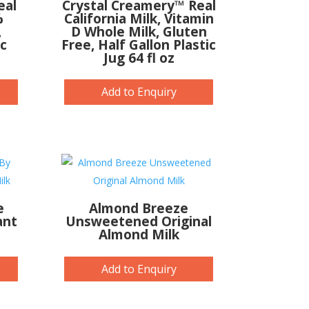
eal
Crystal Creamery™ Real
%
California Milk, Vitamin
,
D Whole Milk, Gluten
ic
Free, Half Gallon Plastic
Jug 64 fl oz
Add to Enquiry
e
Almond Breeze
ant
Unsweetened Original
Almond Milk
Add to Enquiry