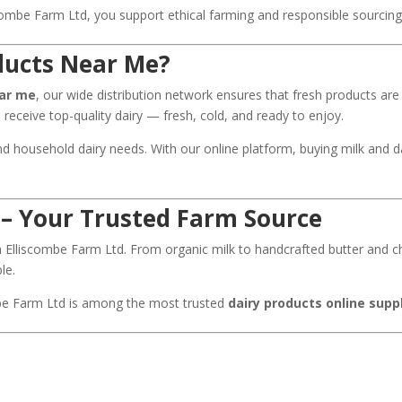
ombe Farm Ltd, you support ethical farming and responsible sourcing 
ducts Near Me?
ear me
, our wide distribution network ensures that fresh products ar
u receive top-quality dairy — fresh, cold, and ready to enjoy.
nd household dairy needs. With our online platform, buying milk and 
 – Your Trusted Farm Source
th Elliscombe Farm Ltd. From organic milk to handcrafted butter and 
le.
mbe Farm Ltd is among the most trusted
dairy products online supp