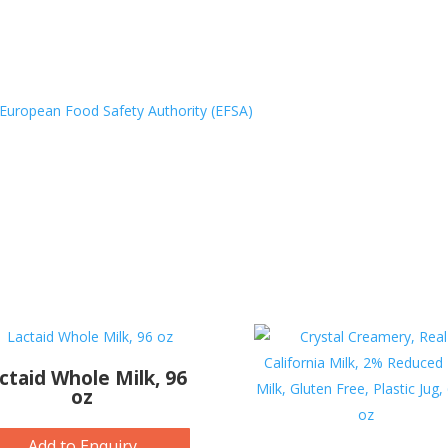
European Food Safety Authority (EFSA)
ctaid Whole Milk, 96
oz
Add to Enquiry