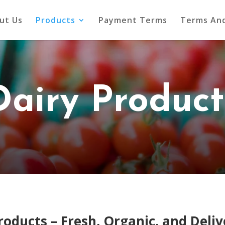
ut Us
Products
Payment Terms
Terms And
Dairy Product
oducts – Fresh, Organic, and Deliv