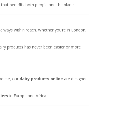
that benefits both people and the planet.
e always within reach. Whether you’re in London,
dairy products has never been easier or more
cheese, our
dairy products online
are designed
liers
in Europe and Africa.