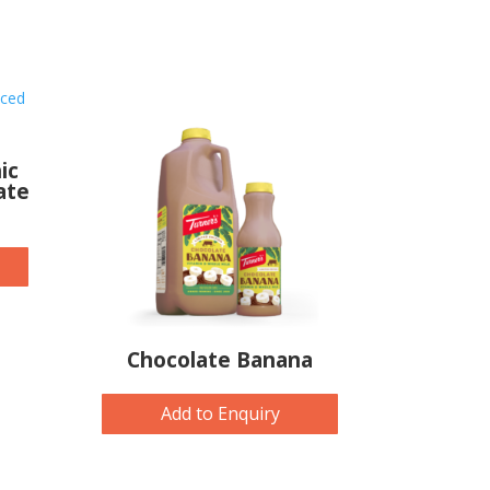
ic
ate
Chocolate Banana
Add to Enquiry