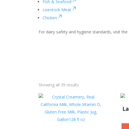
Fish & Seafood
Livestock Meat
Chicken
For dairy safety and hygiene standards, visit the
Showing all 39 results
La