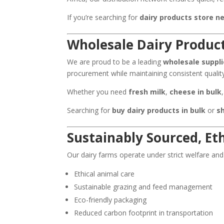
If you’re searching for
dairy products store n
Wholesale Dairy Product
We are proud to be a leading
wholesale suppli
procurement while maintaining consistent quali
Whether you need
fresh milk
,
cheese in bulk
Searching for
buy dairy products in bulk
or
s
Sustainably Sourced, Et
Our dairy farms operate under strict welfare and
Ethical animal care
Sustainable grazing and feed management
Eco-friendly packaging
Reduced carbon footprint in transportation