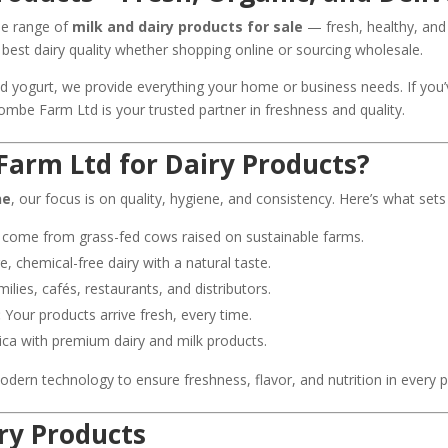
ide range of
milk and dairy products for sale
— fresh, healthy, and
best dairy quality whether shopping online or sourcing wholesale.
d yogurt, we provide everything your home or business needs. If you
scombe Farm Ltd is your trusted partner in freshness and quality.
Farm Ltd for Dairy Products?
ne
, our focus is on quality, hygiene, and consistency. Here’s what sets
 come from grass-fed cows raised on sustainable farms.
 chemical-free dairy with a natural taste.
milies, cafés, restaurants, and distributors.
:
Your products arrive fresh, every time.
ica with premium dairy and milk products.
ern technology to ensure freshness, flavor, and nutrition in every p
ry Products