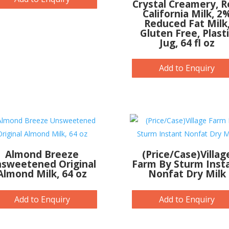
Crystal Creamery, R
California Milk, 2
Reduced Fat Milk
Gluten Free, Plast
Jug, 64 fl oz
Add to Enquiry
Almond Breeze
(Price/Case)Villag
sweetened Original
Farm By Sturm Inst
Almond Milk, 64 oz
Nonfat Dry Milk
Add to Enquiry
Add to Enquiry