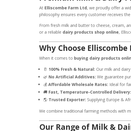
At
Elliscombe Farm Ltd
, we proudly offer a w
philosophy ensures every customer receives the 
From fresh milk and butter to cheese, cream, an
or a reliable
dairy products shop online
, Elli
Why Choose Elliscombe 
When it comes to
buying dairy products onli
🥛
100% Fresh & Natural:
Our milk and dairy
🌿
No Artificial Additives:
We guarantee pure,
💰
Affordable Wholesale Rates:
Ideal for fa
🚚
Fast, Temperature-Controlled Delivery
🌎
Trusted Exporter:
Supplying Europe & Afr
We combine traditional farming methods with mod
Our Range of Milk & Dai