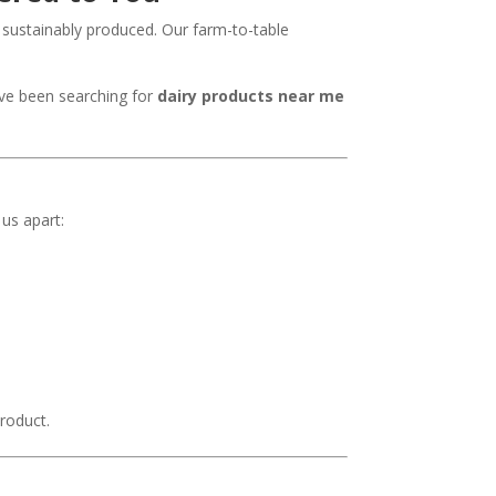
 sustainably produced. Our farm-to-table
’ve been searching for
dairy products near me
 us apart:
roduct.