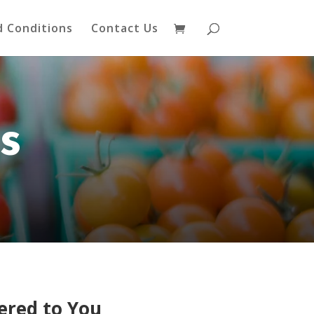
 Conditions
Contact Us
s
ered to You