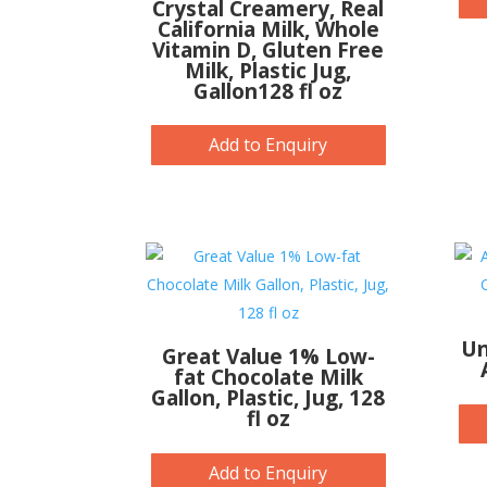
Crystal Creamery, Real
California Milk, Whole
Vitamin D, Gluten Free
Milk, Plastic Jug,
Gallon128 fl oz
Add to Enquiry
Un
Great Value 1% Low-
fat Chocolate Milk
Gallon, Plastic, Jug, 128
fl oz
Add to Enquiry