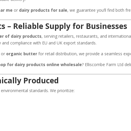
ear me
or
dairy products for sale
, we guarantee you’ll find both fr
s – Reliable Supply for Businesses
er of dairy products
, serving retailers, restaurants, and internation
ty and compliance with EU and UK export standards.
, or
organic butter
for retail distribution, we provide a seamless ex
hop for dairy products online wholesale
? Elliscombe Farm Ltd del
hically Produced
 environmental standards. We prioritize: