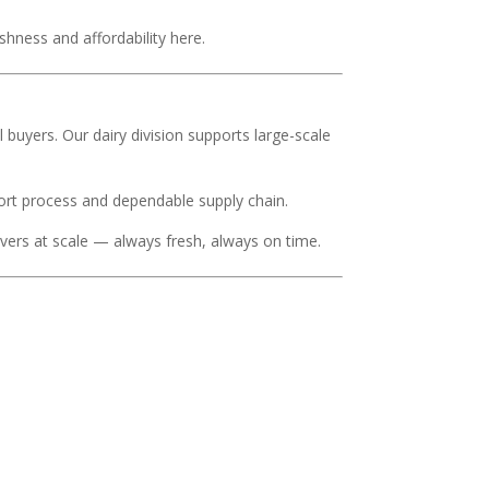
eshness and affordability here.
al buyers. Our dairy division supports large-scale
port process and dependable supply chain.
ivers at scale — always fresh, always on time.