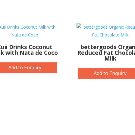
uii Drinks Coconut
bettergoods Organ
lk with Nata de Coco
Reduced Fat Chocol
Milk
Add to Enquiry
Add to Enquiry