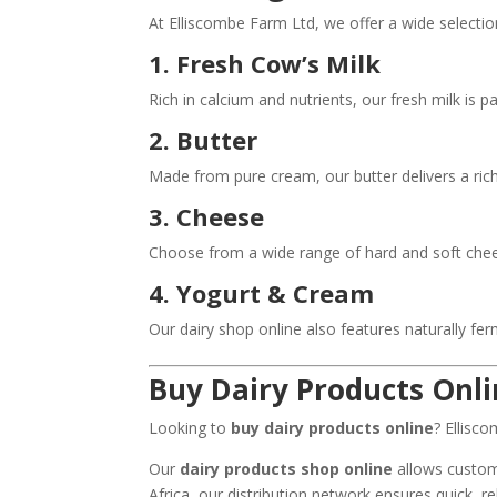
At Elliscombe Farm Ltd, we offer a wide selecti
1. Fresh Cow’s Milk
Rich in calcium and nutrients, our fresh milk is 
2. Butter
Made from pure cream, our butter delivers a rich
3. Cheese
Choose from a wide range of hard and soft cheese
4. Yogurt & Cream
Our dairy shop online also features naturally fe
Buy Dairy Products Onl
Looking to
buy dairy products online
? Ellisc
Our
dairy products shop online
allows custome
Africa, our distribution network ensures quick, rel