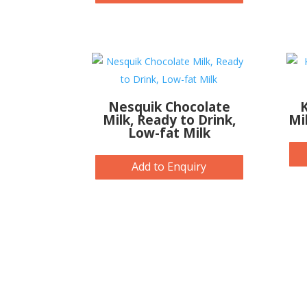
Nesquik Chocolate
K
Milk, Ready to Drink,
Mi
Low-fat Milk
Add to Enquiry