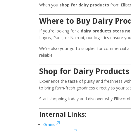
When you
shop for dairy products
from Ellisc
Where to Buy Dairy Pro
If you’re looking for a
dairy products store n
Lagos, Paris, or Nairobi, our logistics ensure yo
We’re also your go-to supplier for commercial a
reliable.
Shop for Dairy Products
Experience the taste of purity and freshness wi
to bring farm-fresh goodness directly to your tab
Start shopping today and discover why Ellisco
Internal Links:
Grains