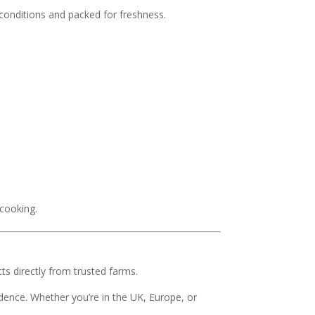
 conditions and packed for freshness.
 cooking.
s directly from trusted farms.
dence. Whether you’re in the UK, Europe, or