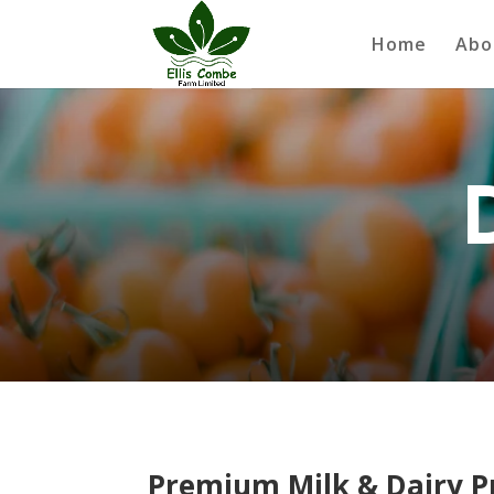
Home
Abo
Premium Milk & Dairy Pr