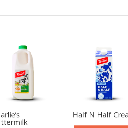
arlie’s
Half N Half Cr
ttermilk