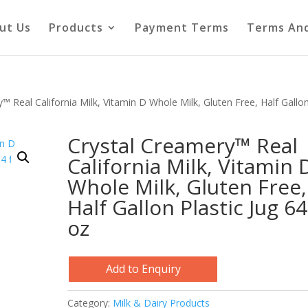
ut Us
Products
Payment Terms
Terms And
™ Real California Milk, Vitamin D Whole Milk, Gluten Free, Half Gallo
Crystal Creamery™ Real
California Milk, Vitamin 
Whole Milk, Gluten Free,
Half Gallon Plastic Jug 64 
oz
Add to Enquiry
Category:
Milk & Dairy Products