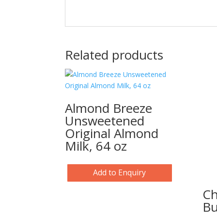
Related products
Almond Breeze
Unsweetened
Original Almond
Milk, 64 oz
Add to Enquiry
Ch
Bu