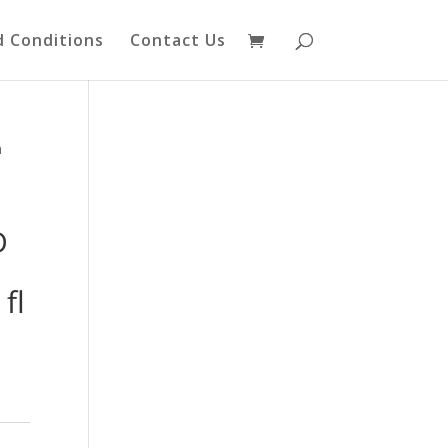
 Conditions
Contact Us
n
D
fl