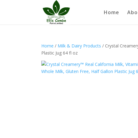
Home
Abo
Home
/
Milk & Dairy Products
/ Crystal Creamery
Plastic Jug 64 fl oz