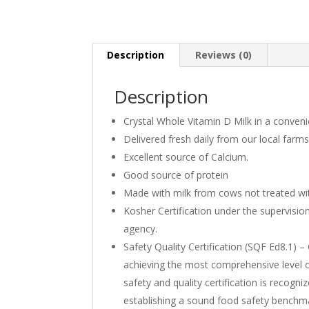
Description
Reviews (0)
Description
Crystal Whole Vitamin D Milk in a convenie
Delivered fresh daily from our local farms
Excellent source of Calcium.
Good source of protein
Made with milk from cows not treated wi
Kosher Certification under the supervision
agency.
Safety Quality Certification (SQF Ed8.1) 
achieving the most comprehensive level o
safety and quality certification is recogn
establishing a sound food safety benchm