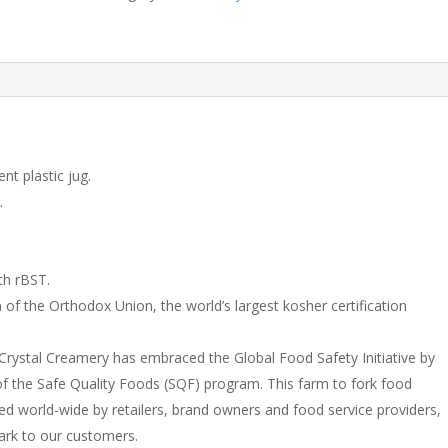
nt plastic jug.
.
th rBST.
 of the Orthodox Union, the world’s largest kosher certification
– Crystal Creamery has embraced the Global Food Safety Initiative by
f the Safe Quality Foods (SQF) program. This farm to fork food
ized world-wide by retailers, brand owners and food service providers,
ark to our customers.