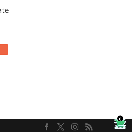
ate
0