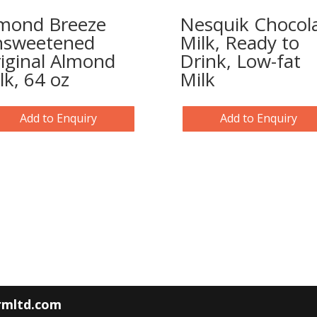
mond Breeze
Nesquik Chocol
sweetened
Milk, Ready to
iginal Almond
Drink, Low-fat
lk, 64 oz
Milk
Add to Enquiry
Add to Enquiry
armltd.com