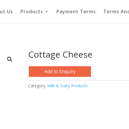
ut Us
Products
Payment Terms
Terms And
Cottage Cheese
Add to Enquiry
Category:
Milk & Dairy Products