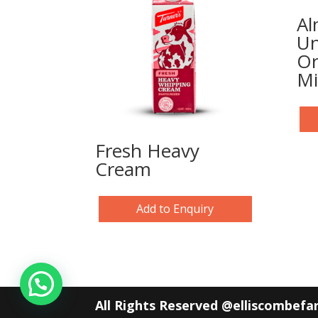
Al
Un
Or
Mi
Fresh Heavy
Cream
Add to Enquiry
All Rights Reserved @elliscombef