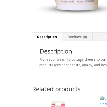
Description
Reviews (0)
Description
From sour cream to cottage cheese to our a
products provide the taste, quality, and fr
Related products