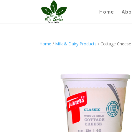
Home
Abo
Home
/
Milk & Dairy Products
/ Cottage Cheese