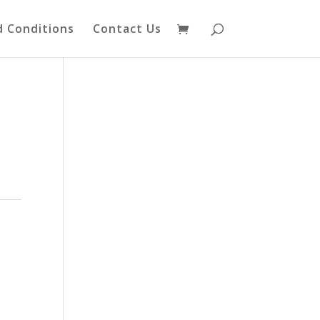
 Conditions
Contact Us