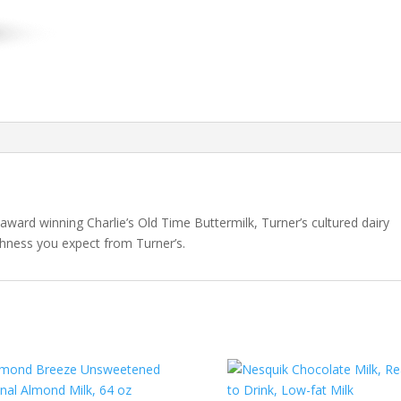
ward winning Charlie’s Old Time Buttermilk, Turner’s cultured dairy
eshness you expect from Turner’s.