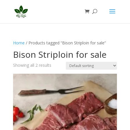
Home
/ Products tagged “Bison Striploin for sale”
Bison Striploin for sale
Showing all 2 results