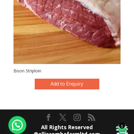
Bison Striploin
Add to Enquiry
0
All Rights Reserved