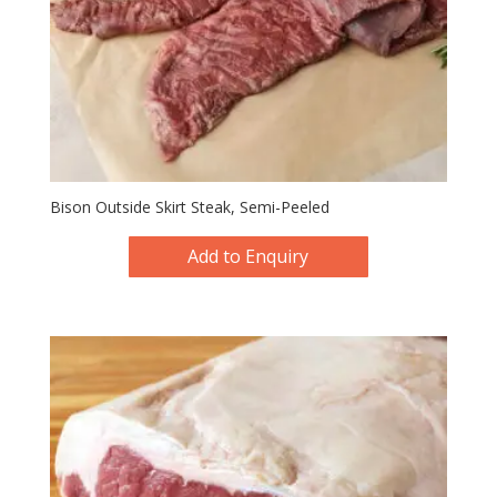
Bison Outside Skirt Steak, Semi-Peeled
Add to Enquiry