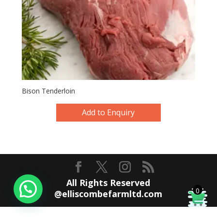
Bison Tenderloin
Add to Enquiry
All Rights Reserved
0
@elliscombefarmltd.com