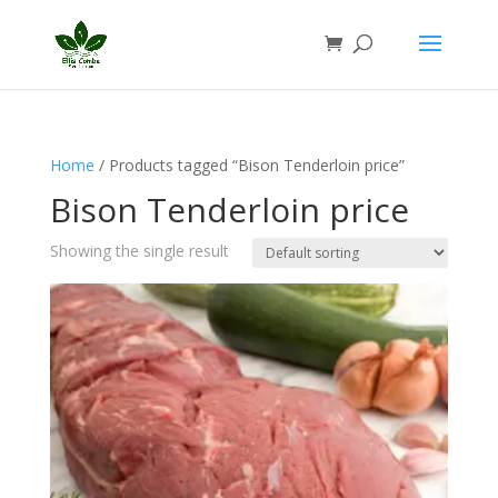
Home
/ Products tagged “Bison Tenderloin price”
Bison Tenderloin price
Showing the single result