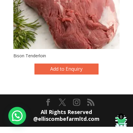
Bison Tenderloin
Add to Enquiry
All Rights Reserved
0
@elliscombefarmltd.com