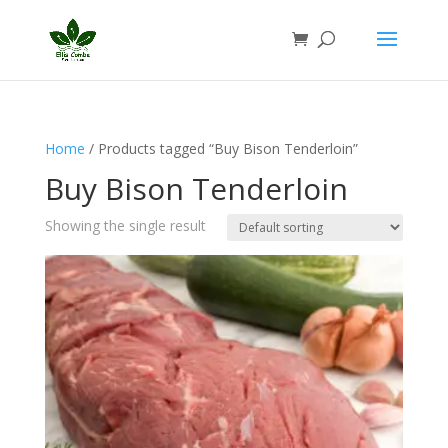
Home
/ Products tagged “Buy Bison Tenderloin”
Buy Bison Tenderloin
Showing the single result