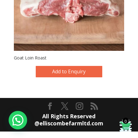
Goat Loin Roast
Add to Enquiry
All Rights Reserved
0
@elliscombefarmltd.com