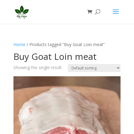
Home
/ Products tagged “Buy Goat Loin meat”
Buy Goat Loin meat
Showing the single result