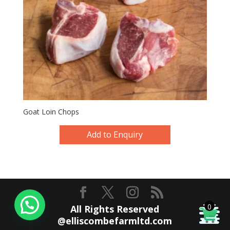
Goat Loin Chops
Add to Enquiry
0
All Rights Reserved
@elliscombefarmltd.com