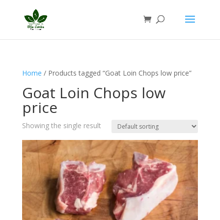
Home
/ Products tagged “Goat Loin Chops low price”
Goat Loin Chops low
price
Showing the single result