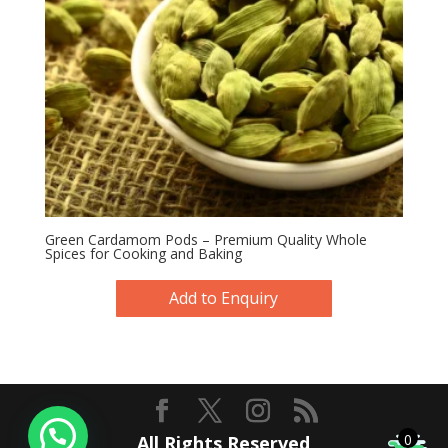
Green Cardamom Pods – Premium Quality Whole
Spices for Cooking and Baking
Add to Enquiry
0
All Rights Reserved