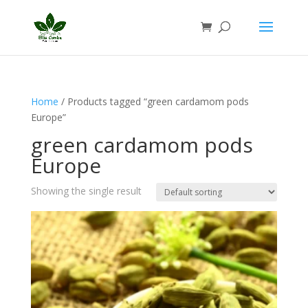
Home
/ Products tagged “green cardamom pods
Europe”
green cardamom pods
Europe
Showing the single result