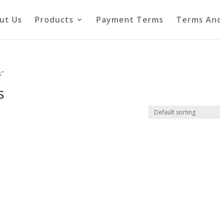
ut Us
Products
Payment Terms
Terms And
s”
s