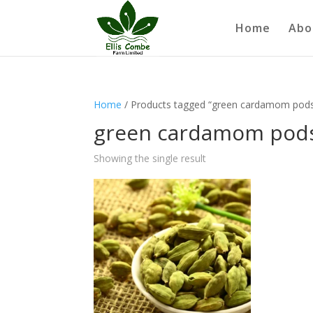
Home
Abo
Home
/ Products tagged “green cardamom pod
green cardamom pod
Showing the single result