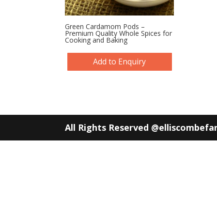
Green Cardamom Pods –
Premium Quality Whole Spices for
Cooking and Baking
Add to Enquiry
All Rights Reserved @elliscombef