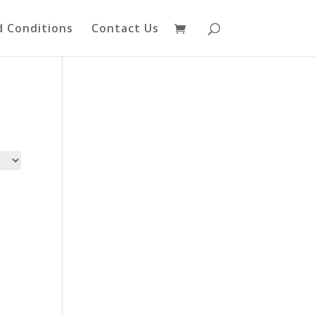
 Conditions
Contact Us