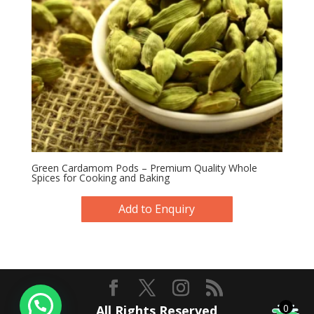
Green Cardamom Pods – Premium Quality Whole
Spices for Cooking and Baking
Add to Enquiry
0
All Rights Reserved