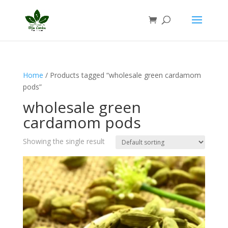
Home
/ Products tagged “wholesale green cardamom
pods”
wholesale green
cardamom pods
Showing the single result