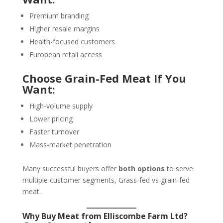
Premium branding
Higher resale margins
Health-focused customers
European retail access
Choose Grain-Fed Meat If You
Want:
High-volume supply
Lower pricing
Faster turnover
Mass-market penetration
Many successful buyers offer
both options
to serve
multiple customer segments, Grass-fed vs grain-fed
meat.
Why Buy Meat from Elliscombe Farm Ltd?