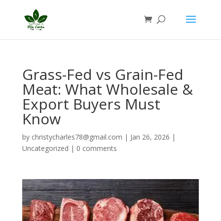
Grass-Fed vs Grain-Fed
Meat: What Wholesale &
Export Buyers Must
Know
by
christycharles78@gmail.com
|
Jan 26, 2026
|
Uncategorized
|
0 comments