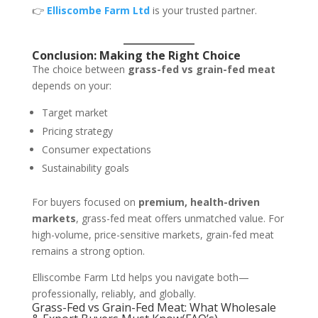
👉
Elliscombe Farm Ltd
is your trusted partner.
Conclusion: Making the Right Choice
The choice between
grass-fed vs grain-fed meat
depends on your:
Target market
Pricing strategy
Consumer expectations
Sustainability goals
For buyers focused on
premium, health-driven
markets
, grass-fed meat offers unmatched value. For
high-volume, price-sensitive markets, grain-fed meat
remains a strong option.
Elliscombe Farm Ltd helps you navigate both—
professionally, reliably, and globally.
Grass-Fed vs Grain-Fed Meat: What Wholesale