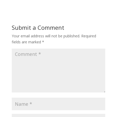
Submit a Comment
Your email address will not be published.
Required
fields are marked
*