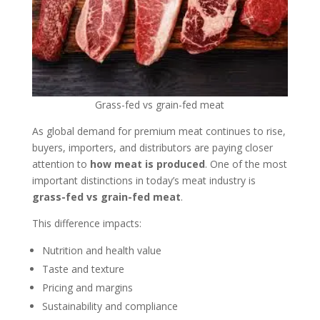
Grass-fed vs grain-fed meat
As global demand for premium meat continues to rise,
buyers, importers, and distributors are paying closer
attention to
how meat is produced
. One of the most
important distinctions in today’s meat industry is
grass-fed vs grain-fed meat
.
This difference impacts:
Nutrition and health value
Taste and texture
Pricing and margins
Sustainability and compliance