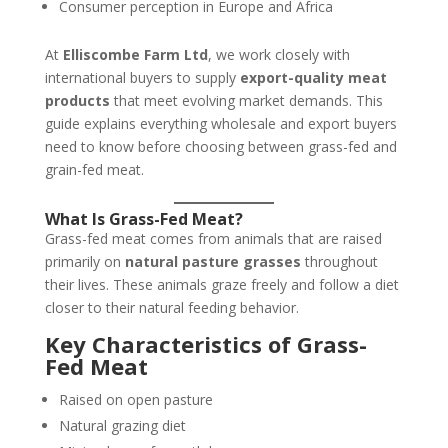
Consumer perception in Europe and Africa
At
Elliscombe Farm Ltd
, we work closely with
international buyers to supply
export-quality meat
products
that meet evolving market demands. This
guide explains everything wholesale and export buyers
need to know before choosing between grass-fed and
grain-fed meat.
What Is Grass-Fed Meat?
Grass-fed meat comes from animals that are raised
primarily on
natural pasture grasses
throughout
their lives. These animals graze freely and follow a diet
closer to their natural feeding behavior.
Key Characteristics of Grass-
Fed Meat
Raised on open pasture
Natural grazing diet