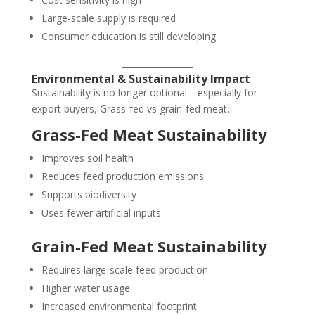
Large-scale supply is required
Consumer education is still developing
Environmental & Sustainability Impact
Sustainability is no longer optional—especially for
export buyers, Grass-fed vs grain-fed meat.
Grass-Fed Meat Sustainability
Improves soil health
Reduces feed production emissions
Supports biodiversity
Uses fewer artificial inputs
Grain-Fed Meat Sustainability
Requires large-scale feed production
Higher water usage
Increased environmental footprint