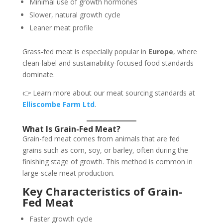
Minimal use of growth hormones
Slower, natural growth cycle
Leaner meat profile
Grass-fed meat is especially popular in
Europe
, where
clean-label and sustainability-focused food standards
dominate.
👉 Learn more about our meat sourcing standards at
Elliscombe Farm Ltd
.
What Is Grain-Fed Meat?
Grain-fed meat comes from animals that are fed
grains such as corn, soy, or barley, often during the
finishing stage of growth. This method is common in
large-scale meat production.
Key Characteristics of Grain-
Fed Meat
Faster growth cycle