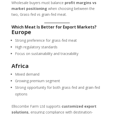
Wholesale buyers must balance
profit margins vs
market positioning
when choosing between the
two, Grass-fed vs grain-fed meat.
Which Meat Is Better for Export Markets?
Europe
Strong preference for grass-fed meat
High regulatory standards
Focus on sustainability and traceability
Africa
Mixed demand
Growing premium segment
Strong opportunity for both grass-fed and grain-fed
options
Elliscombe Farm Ltd supports
customized export
solutions
, ensuring compliance with destination-