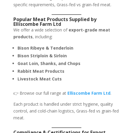
specific requirements, Grass-fed vs grain-fed meat.
Popular Meat Products Supplied by
Elliscombe Farm Ltd
We offer a wide selection of
export-grade meat
products
, including:
Bison Ribeye & Tenderloin
Bison Striploin & Sirloin
Goat Loin, Shanks, and Chops
Rabbit Meat Products
Livestock Meat Cuts
👉 Browse our full range at
Elliscombe Farm Ltd
.
Each product is handled under strict hygiene, quality
control, and cold-chain logistics, Grass-fed vs grain-fed
meat.
Compliance & Certifications for Export