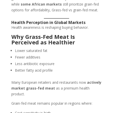
while
some African markets
still prioritize grain-fed
options for affordability, Grass-fed vs grain-fed meat.
Health Perception in Global Markets
Health awareness is reshaping buying behavior.
Why Grass-Fed Meat Is
Perceived as Healthier
Lower saturated fat
Fewer additives
Less antibiotic exposure
Better fatty acid profile
Many European retailers and restaurants now
actively
market grass-fed meat
as a premium health
product.
Grain-fed meat remains popular in regions where:
Cost sensitivity is high