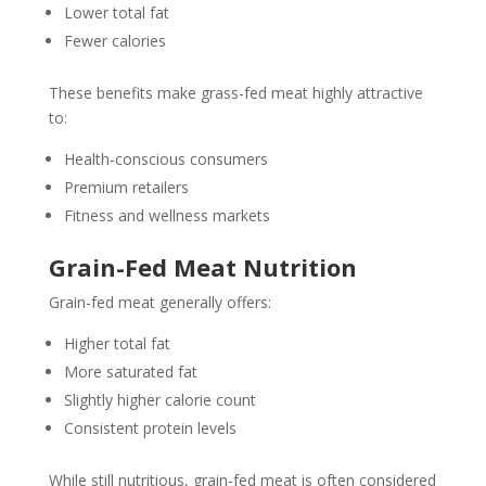
Lower total fat
Fewer calories
These benefits make grass-fed meat highly attractive
to:
Health-conscious consumers
Premium retailers
Fitness and wellness markets
Grain-Fed Meat Nutrition
Grain-fed meat generally offers:
Higher total fat
More saturated fat
Slightly higher calorie count
Consistent protein levels
While still nutritious, grain-fed meat is often considered