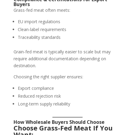
Buyers
Grass-fed meat often meets:
EU import regulations
Clean-label requirements
Traceability standards
Grain-fed meat is typically easier to scale but may
require additional documentation depending on
destination.
Choosing the right supplier ensures:
Export compliance
Reduced rejection risk
Long-term supply reliability
How Wholesale Buyers Should Choose
Choose Grass-Fed Meat If You
Want: