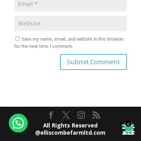
Save my name, email, and website in this browser
for the next time I comment.
0
All Rights Reserved
@elliscombefarmltd.com