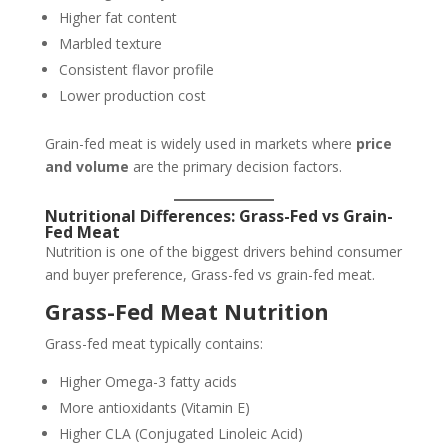
Higher fat content
Marbled texture
Consistent flavor profile
Lower production cost
Grain-fed meat is widely used in markets where
price
and volume
are the primary decision factors.
Nutritional Differences: Grass-Fed vs Grain-
Fed Meat
Nutrition is one of the biggest drivers behind consumer
and buyer preference, Grass-fed vs grain-fed meat.
Grass-Fed Meat Nutrition
Grass-fed meat typically contains:
Higher Omega-3 fatty acids
More antioxidants (Vitamin E)
Higher CLA (Conjugated Linoleic Acid)