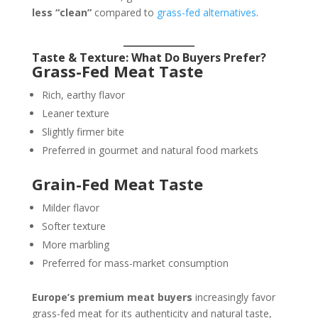
less “clean”
compared to
grass-fed alternatives
.
Taste & Texture: What Do Buyers Prefer?
Grass-Fed Meat Taste
Rich, earthy flavor
Leaner texture
Slightly firmer bite
Preferred in gourmet and natural food markets
Grain-Fed Meat Taste
Milder flavor
Softer texture
More marbling
Preferred for mass-market consumption
Europe’s premium meat buyers
increasingly favor
grass-fed meat for its authenticity and natural taste,