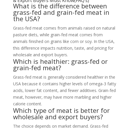
& Export Buyers Must Know(FAQ’s)
What is the difference between
grass-fed and grain-fed meat in
the USA?
Grass-fed meat comes from animals raised on natural
pasture diets, while grain-fed meat comes from
animals finished on grains like corn or soy. In the USA,
this difference impacts nutrition, taste, and pricing for
wholesale and export buyers.
Which is healthier: grass-fed or
grain-fed meat?
Grass-fed meat is generally considered healthier in the
USA because it contains higher levels of omega-3 fatty
acids, lower fat content, and fewer additives. Grain-fed
meat, however, may have more marbling and higher
calorie content.
Which type of meat is better for
wholesale and export buyers?
The choice depends on market demand. Grass-fed