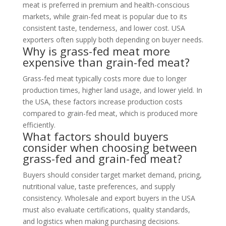
meat is preferred in premium and health-conscious
markets, while grain-fed meat is popular due to its
consistent taste, tenderness, and lower cost. USA
exporters often supply both depending on buyer needs.
Why is grass-fed meat more
expensive than grain-fed meat?
Grass-fed meat typically costs more due to longer
production times, higher land usage, and lower yield. In
the USA, these factors increase production costs
compared to grain-fed meat, which is produced more
efficiently.
What factors should buyers
consider when choosing between
grass-fed and grain-fed meat?
Buyers should consider target market demand, pricing,
nutritional value, taste preferences, and supply
consistency. Wholesale and export buyers in the USA
must also evaluate certifications, quality standards,
and logistics when making purchasing decisions.