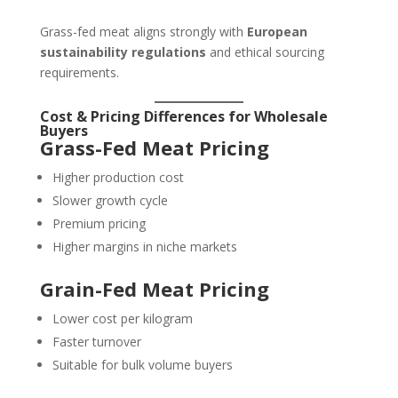
Grass-fed meat aligns strongly with
European
sustainability regulations
and ethical sourcing
requirements.
Cost & Pricing Differences for Wholesale
Buyers
Grass-Fed Meat Pricing
Higher production cost
Slower growth cycle
Premium pricing
Higher margins in niche markets
Grain-Fed Meat Pricing
Lower cost per kilogram
Faster turnover
Suitable for bulk volume buyers