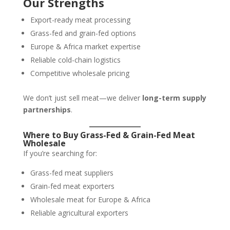
Our Strengths
Export-ready meat processing
Grass-fed and grain-fed options
Europe & Africa market expertise
Reliable cold-chain logistics
Competitive wholesale pricing
We don’t just sell meat—we deliver
long-term supply
partnerships
.
Where to Buy Grass-Fed & Grain-Fed Meat
Wholesale
If you’re searching for:
Grass-fed meat suppliers
Grain-fed meat exporters
Wholesale meat for Europe & Africa
Reliable agricultural exporters