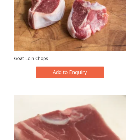
Goat Loin Chops
Add to Enquiry