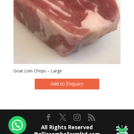
Goat Loin Chops – Large
Add to Enquiry
0
All Rights Reserved