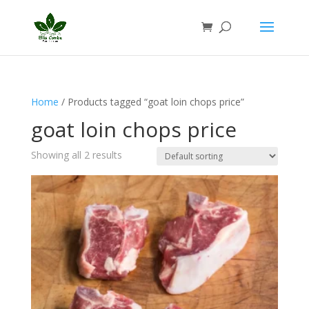
Home
/ Products tagged “goat loin chops price”
goat loin chops price
Showing all 2 results