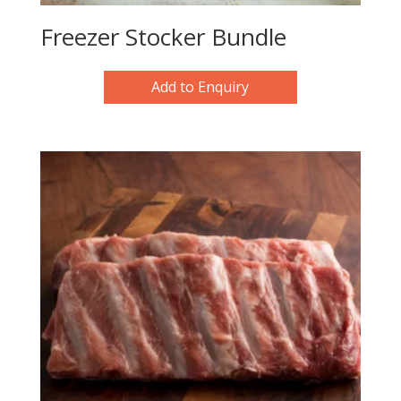
Freezer Stocker Bundle
Add to Enquiry