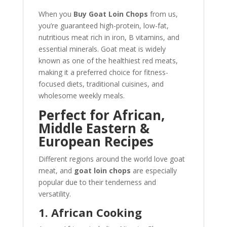
When you
Buy Goat Loin Chops
from us,
you’re guaranteed high-protein, low-fat,
nutritious meat rich in iron, B vitamins, and
essential minerals. Goat meat is widely
known as one of the healthiest red meats,
making it a preferred choice for fitness-
focused diets, traditional cuisines, and
wholesome weekly meals.
Perfect for African,
Middle Eastern &
European Recipes
Different regions around the world love goat
meat, and
goat loin chops
are especially
popular due to their tenderness and
versatility.
1. African Cooking