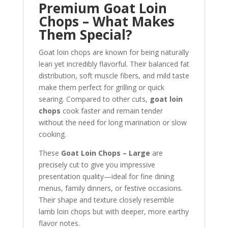
Premium Goat Loin
Chops – What Makes
Them Special?
Goat loin chops are known for being naturally
lean yet incredibly flavorful. Their balanced fat
distribution, soft muscle fibers, and mild taste
make them perfect for grilling or quick
searing. Compared to other cuts,
goat loin
chops
cook faster and remain tender
without the need for long marination or slow
cooking.
These
Goat Loin Chops – Large
are
precisely cut to give you impressive
presentation quality—ideal for fine dining
menus, family dinners, or festive occasions.
Their shape and texture closely resemble
lamb loin chops but with deeper, more earthy
flavor notes.