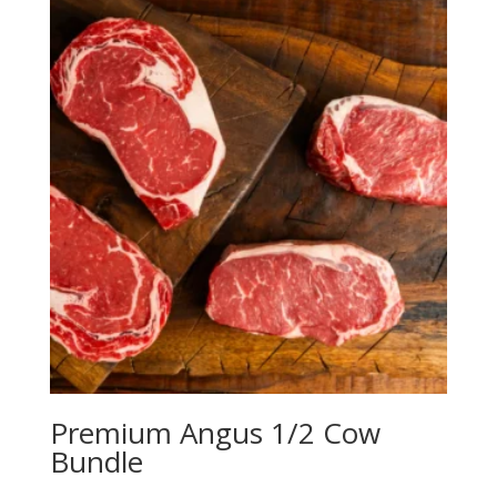
Premium Angus 1/2 Cow
Bundle