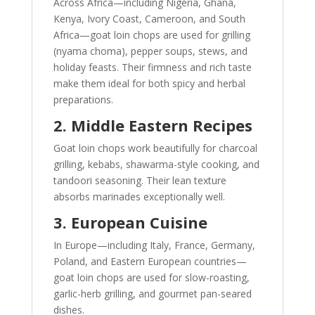
Across Africa—including Nigeria, Ghana,
Kenya, Ivory Coast, Cameroon, and South
Africa—goat loin chops are used for grilling
(nyama choma), pepper soups, stews, and
holiday feasts. Their firmness and rich taste
make them ideal for both spicy and herbal
preparations.
2. Middle Eastern Recipes
Goat loin chops work beautifully for charcoal
grilling, kebabs, shawarma-style cooking, and
tandoori seasoning. Their lean texture
absorbs marinades exceptionally well.
3. European Cuisine
In Europe—including Italy, France, Germany,
Poland, and Eastern European countries—
goat loin chops are used for slow-roasting,
garlic-herb grilling, and gourmet pan-seared
dishes.