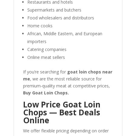
Restaurants and hotels
Supermarkets and butchers
Food wholesalers and distributors
Home cooks
African, Middle Eastern, and European
importers
Catering companies
Online meat sellers
If you’re searching for
goat loin chops near
me
, we are the most reliable source for
premium-quality meat at competitive prices,
Buy Goat Loin Chops.
Low Price Goat Loin
Chops — Best Deals
Online
We offer flexible pricing depending on order