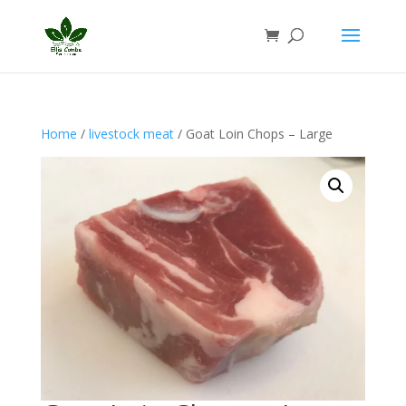
Home
/
livestock meat
/ Goat Loin Chops – Large