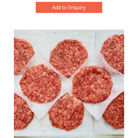
Add to Enquiry