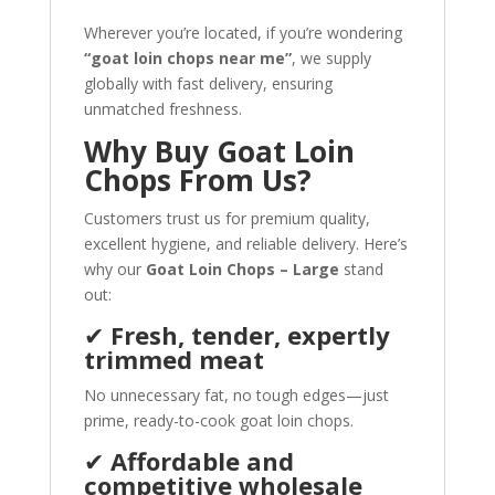
Wherever you’re located, if you’re wondering
“goat loin chops near me”
, we supply
globally with fast delivery, ensuring
unmatched freshness.
Why Buy Goat Loin
Chops From Us?
Customers trust us for premium quality,
excellent hygiene, and reliable delivery. Here’s
why our
Goat Loin Chops – Large
stand
out:
✔
Fresh, tender, expertly
trimmed meat
No unnecessary fat, no tough edges—just
prime, ready-to-cook goat loin chops.
✔
Affordable and
competitive wholesale