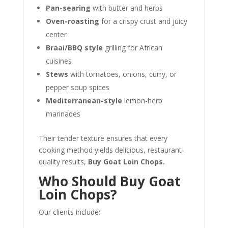
Pan-searing
with butter and herbs
Oven-roasting
for a crispy crust and juicy
center
Braai/BBQ style
grilling for African
cuisines
Stews
with tomatoes, onions, curry, or
pepper soup spices
Mediterranean-style
lemon-herb
marinades
Their tender texture ensures that every
cooking method yields delicious, restaurant-
quality results,
Buy Goat Loin Chops.
Who Should Buy Goat
Loin Chops?
Our clients include: