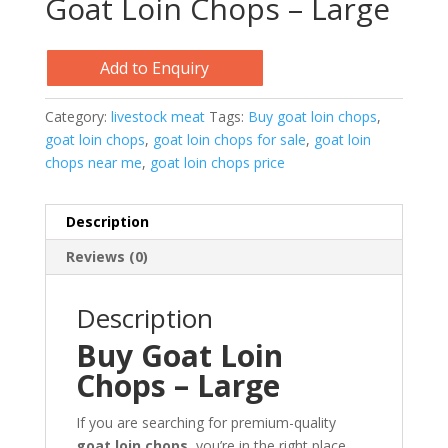
Goat Loin Chops – Large
Add to Enquiry
Category:
livestock meat
Tags:
Buy goat loin chops
,
goat loin chops
,
goat loin chops for sale
,
goat loin
chops near me
,
goat loin chops price
Description
Reviews (0)
Description
Buy Goat Loin
Chops – Large
If you are searching for premium-quality
goat loin chops
, you’re in the right place.