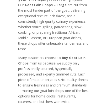
Our
Goat Loin Chops – Large
are cut from
the most tender part of the goat, delivering
exceptional texture, rich flavor, and a
consistently high-quality culinary experience.
Whether you’re grilling, pan-searing, slow-
cooking, or preparing traditional African,
Middle Eastern, or European goat dishes,
these chops offer unbeatable tenderness and
taste.
Many customers choose to
Buy Goat Loin
Chops
from us because we supply only
professionally sourced, hygienically
processed, and expertly trimmed cuts. Each
piece of meat undergoes strict quality checks
to ensure freshness and premium standards
—making our goat loin chops one of the best
options for home cooks, restaurants,
caterers, and butchers worldwide.