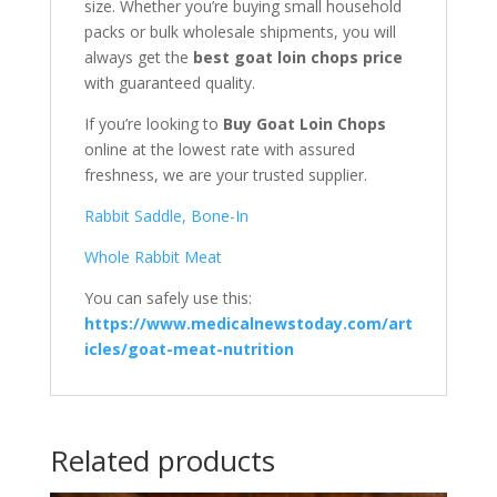
size. Whether you’re buying small household
packs or bulk wholesale shipments, you will
always get the
best goat loin chops price
with guaranteed quality.
If you’re looking to
Buy Goat Loin Chops
online at the lowest rate with assured
freshness, we are your trusted supplier.
Rabbit Saddle, Bone-In
Whole Rabbit Meat
You can safely use this:
https://www.medicalnewstoday.com/art
icles/goat-meat-nutrition
Related products