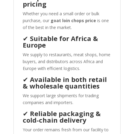
pricing
Whether you need a small order or bulk
purchase, our
goat loin chops price
is one
of the best in the market.
✔
Suitable for Africa &
Europe
We supply to restaurants, meat shops, home
buyers, and distributors across Africa and
Europe with efficient logistics.
✔
Available in both retail
& wholesale quantities
We support large shipments for trading
companies and importers.
✔
Reliable packaging &
cold-chain delivery
Your order remains fresh from our facility to