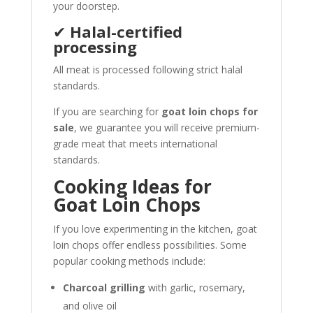
your doorstep.
✔
Halal-certified
processing
All meat is processed following strict halal
standards.
If you are searching for
goat loin chops for
sale
, we guarantee you will receive premium-
grade meat that meets international
standards.
Cooking Ideas for
Goat Loin Chops
If you love experimenting in the kitchen, goat
loin chops offer endless possibilities. Some
popular cooking methods include:
Charcoal grilling
with garlic, rosemary,
and olive oil