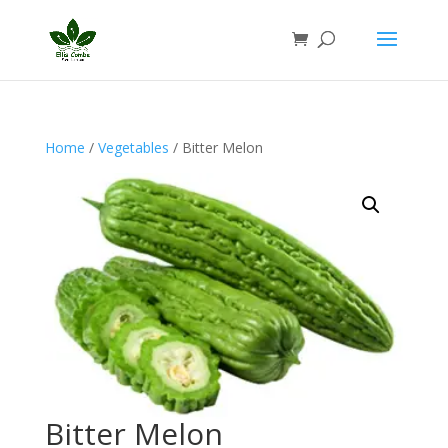
Home
/
Vegetables
/ Bitter Melon
Bitter Melon