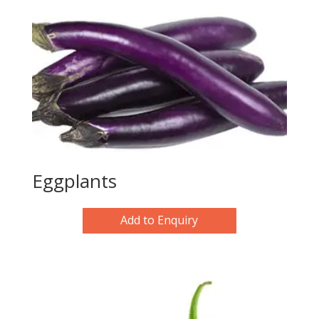
Eggplants
Add to Enquiry