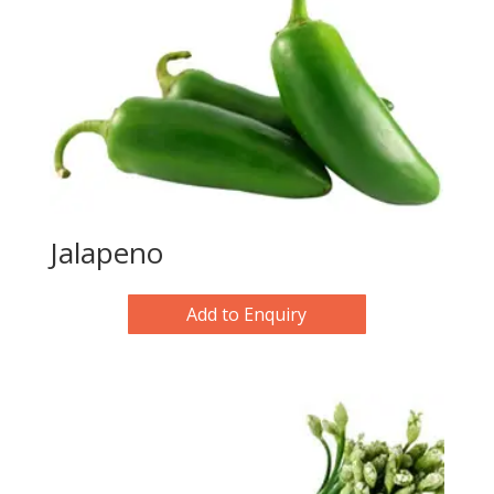
Jalapeno
Add to Enquiry