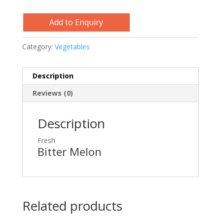
Add to Enquiry
Category:
Vegetables
Description
Reviews (0)
Description
Fresh
Bitter Melon
Related products