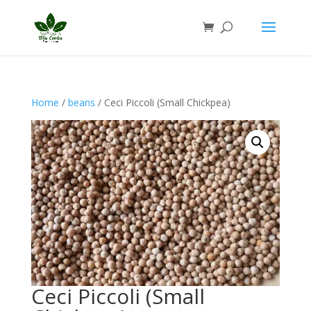
Home
/
beans
/ Ceci Piccoli (Small Chickpea)
Ceci Piccoli (Small