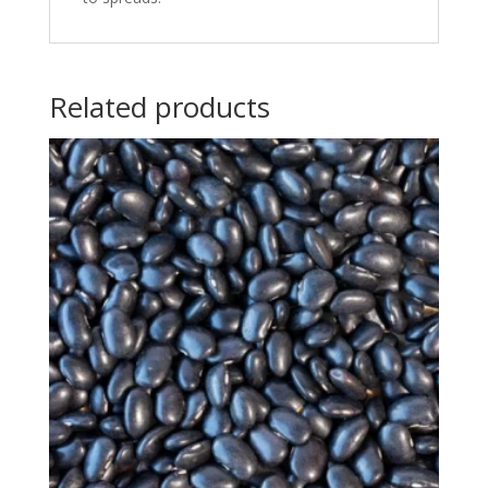
Related products