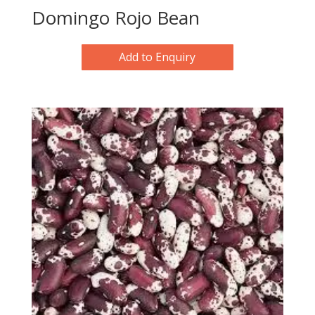
Domingo Rojo Bean
Add to Enquiry