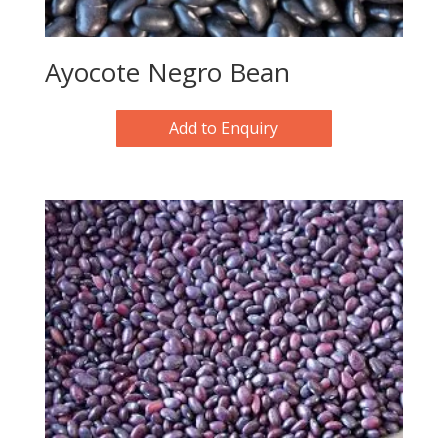
Ayocote Negro Bean
Add to Enquiry