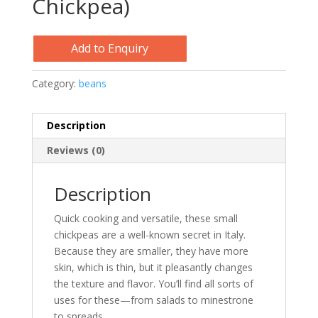
Chickpea)
Add to Enquiry
Category:
beans
Description
Reviews (0)
Description
Quick cooking and versatile, these small
chickpeas are a well-known secret in Italy.
Because they are smaller, they have more
skin, which is thin, but it pleasantly changes
the texture and flavor. You’ll find all sorts of
uses for these—from salads to minestrone
to spreads.