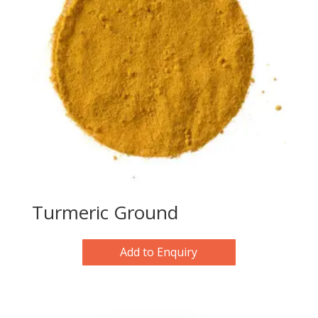
Turmeric Ground
Add to Enquiry