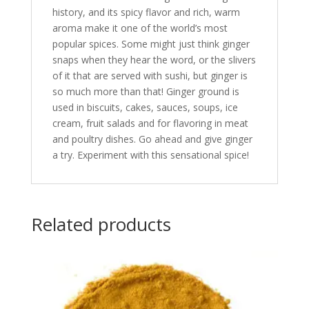
history, and its spicy flavor and rich, warm
aroma make it one of the world’s most
popular spices. Some might just think ginger
snaps when they hear the word, or the slivers
of it that are served with sushi, but ginger is
so much more than that! Ginger ground is
used in biscuits, cakes, sauces, soups, ice
cream, fruit salads and for flavoring in meat
and poultry dishes. Go ahead and give ginger
a try. Experiment with this sensational spice!
Related products