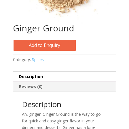
Ginger Ground
Add to Enquiry
Category:
Spices
Description
Reviews (0)
Description
Ah, ginger. Ginger Ground is the way to go
for quick and easy ginger flavor in your
dinners and desserts. Ginger has a long