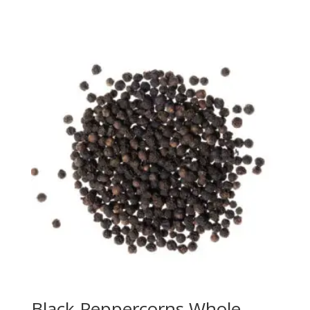
Black Peppercorns Whole