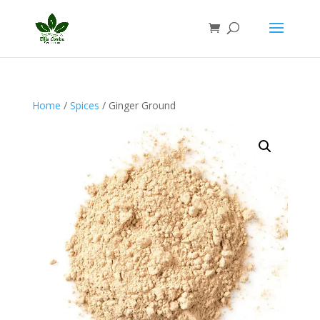
Home
/
Spices
/ Ginger Ground