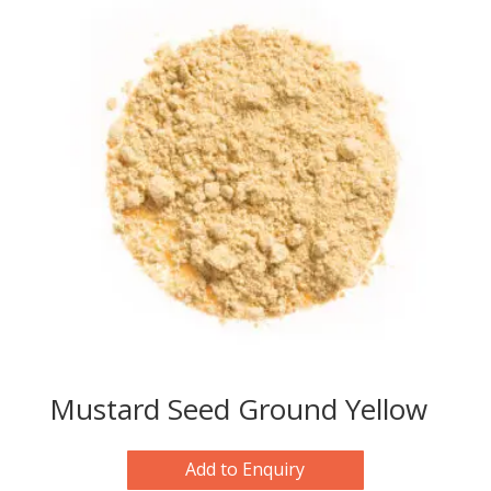
Mustard Seed Ground Yellow
Add to Enquiry