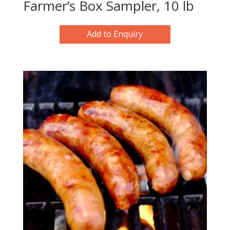
Farmer’s Box Sampler, 10 lb
Add to Enquiry