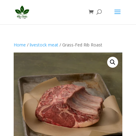
Home
/
livestock meat
/ Grass-Fed Rib Roast