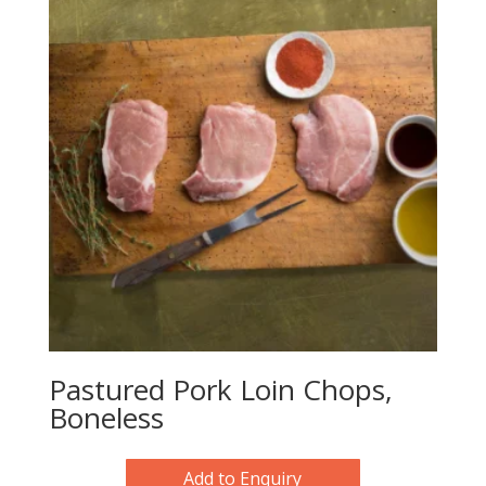
Pastured Pork Loin Chops,
Boneless
Add to Enquiry