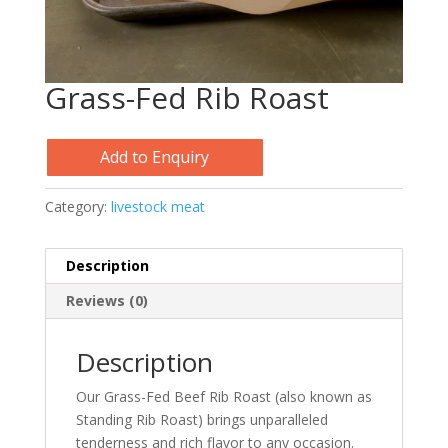
Grass-Fed Rib Roast
Add to Enquiry
Category:
livestock meat
Description
Reviews (0)
Description
Our Grass-Fed Beef Rib Roast (also known as
Standing Rib Roast) brings unparalleled
tenderness and rich flavor to any occasion.