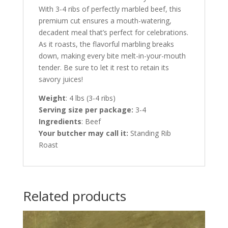
With 3-4 ribs of perfectly marbled beef, this
premium cut ensures a mouth-watering,
decadent meal that’s perfect for celebrations.
As it roasts, the flavorful marbling breaks
down, making every bite melt-in-your-mouth
tender. Be sure to let it rest to retain its
savory juices!
Weight
: 4 lbs (3-4 ribs)
Serving size per package:
3-4
Ingredients
: Beef
Your butcher may call it:
Standing Rib
Roast
Related products