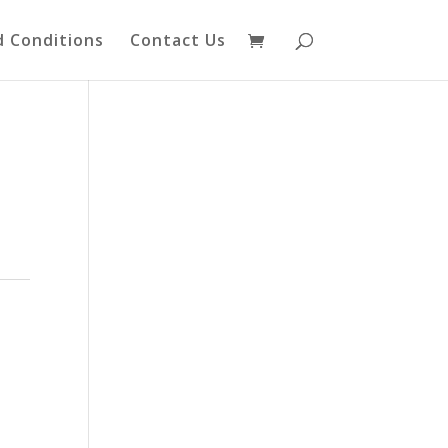
 Conditions
Contact Us