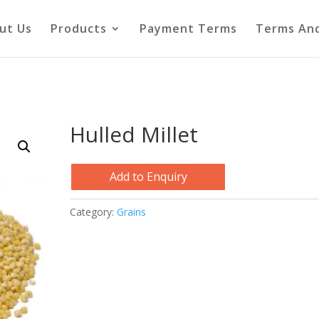
ut Us
Products
Payment Terms
Terms And
Hulled Millet
Add to Enquiry
Category:
Grains