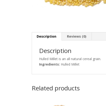
Description
Reviews (0)
Description
Hulled Millet is an all natural cereal grain.
Ingredients:
Hulled Millet
Related products