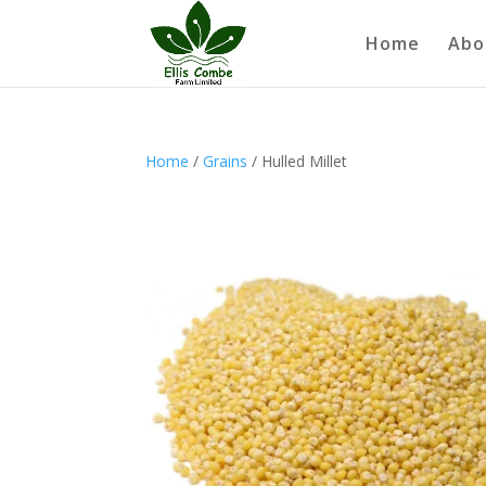
Home
Abo
Home
/
Grains
/ Hulled Millet