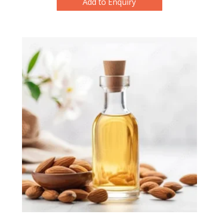
Add to Enquiry