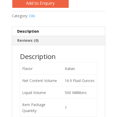
Add to Enquiry
Category:
Oils
Description
Reviews (0)
Description
Flavor
Italian
Net Content Volume
16.9 Fluid Ounces
Liquid Volume
500 Milliliters
Item Package
1
Quantity