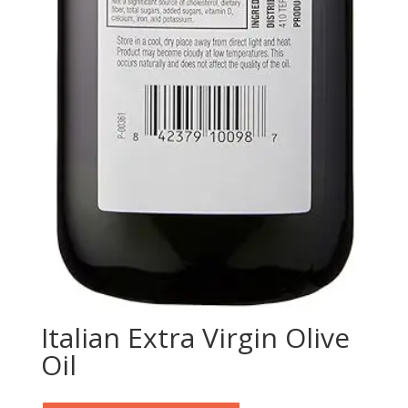
Italian Extra Virgin Olive
Oil