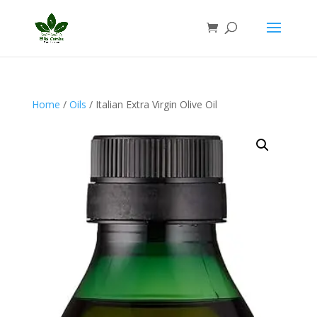
Home
/
Oils
/ Italian Extra Virgin Olive Oil