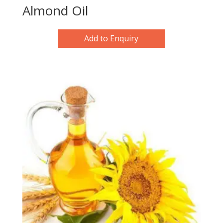
Almond Oil
Add to Enquiry