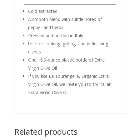
Cold extracted
A smooth blend with subtle notes of
pepper and herbs
Pressed and bottled in Italy
Use for cooking, grilling, and in finishing
dishes
One 16.9-ounce plastic bottle of Extra
Virgin Olive Oil
If you like La Tourangelle, Organic Extra
Virgin Olive Oil, we invite you to try Italian
Extra Virgin Olive Oil
Related products