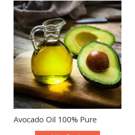
Avocado Oil 100% Pure