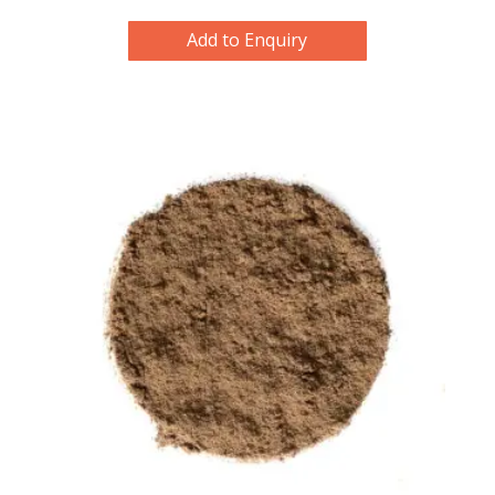
Add to Enquiry