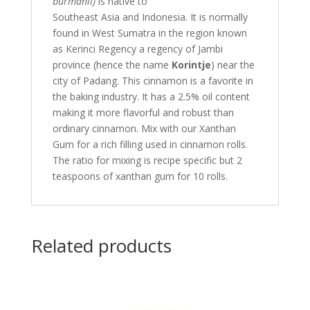
burmanii)
is native to
Southeast Asia and Indonesia. It is normally
found in West Sumatra in the region known
as Kerinci Regency a regency of Jambi
province (hence the name
Korintje
) near the
city of Padang. This cinnamon is a favorite in
the baking industry. It has a 2.5% oil content
making it more flavorful and robust than
ordinary cinnamon. Mix with our Xanthan
Gum for a rich filling used in cinnamon rolls.
The ratio for mixing is recipe specific but 2
teaspoons of xanthan gum for 10 rolls.
Related products