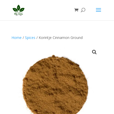
Home
/
Spices
/ Korintje Cinnamon Ground