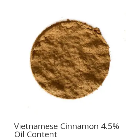
Vietnamese Cinnamon 4.5%
Oil Content