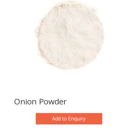
Onion Powder
Add to Enquiry