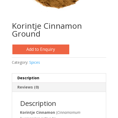
Korintje Cinnamon
Ground
Add to Enquiry
Category:
Spices
Description
Reviews (0)
Description
Korintje Cinnamon
(
Cinnamomum