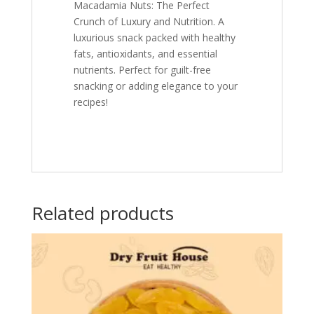
Macadamia Nuts: The Perfect
Crunch of Luxury and Nutrition. A
luxurious snack packed with healthy
fats, antioxidants, and essential
nutrients. Perfect for guilt-free
snacking or adding elegance to your
recipes!
Related products