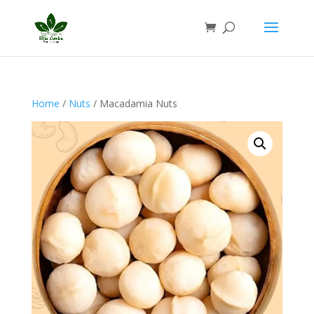
Home
/
Nuts
/ Macadamia Nuts