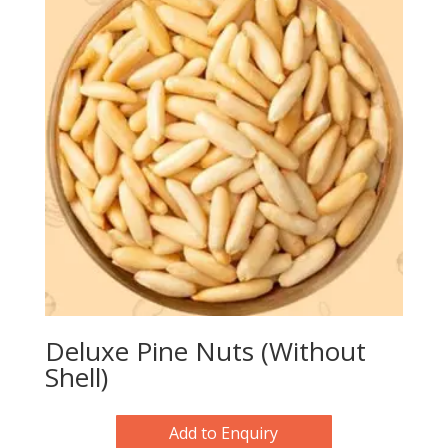
Deluxe Pine Nuts (Without
Shell)
Add to Enquiry