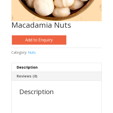
Macadamia Nuts
Add to Enquiry
Category:
Nuts
Description
Reviews (0)
Description