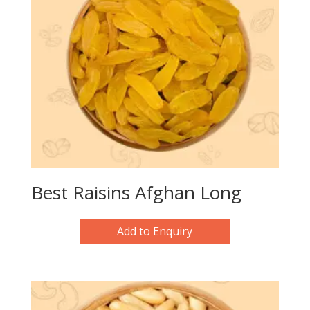
Best Raisins Afghan Long
Add to Enquiry