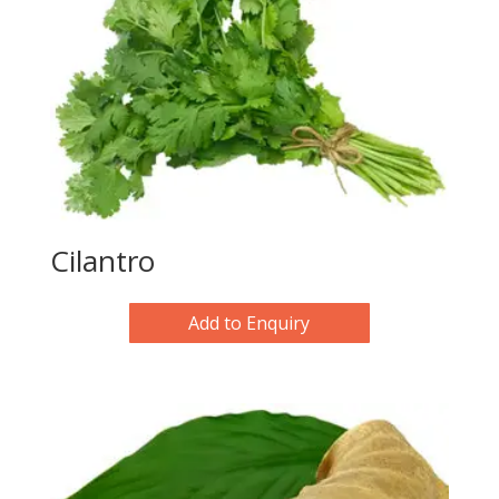
Cilantro
Add to Enquiry