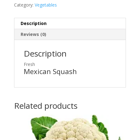
Category:
Vegetables
Description
Reviews (0)
Description
Fresh
Mexican Squash
Related products