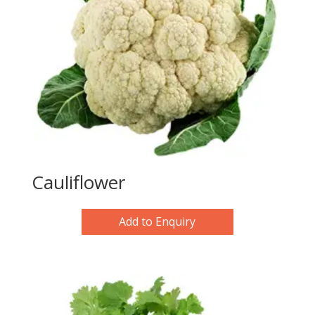
Cauliflower
Add to Enquiry