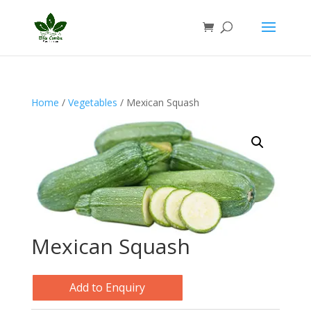
Home
/
Vegetables
/ Mexican Squash
Mexican Squash
Add to Enquiry