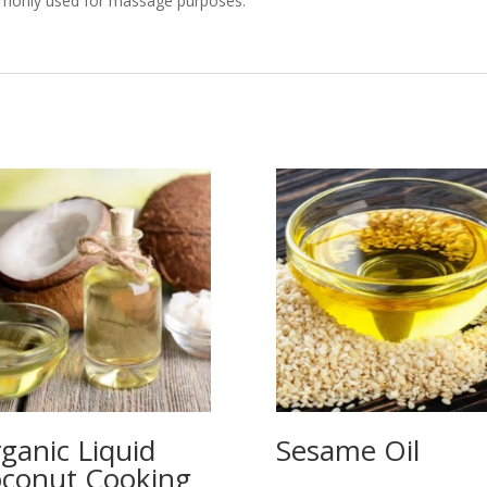
mmonly used for massage purposes.
ganic Liquid
Sesame Oil
conut Cooking