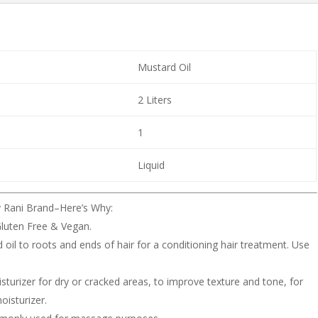
Mustard Oil
2 Liters
1
Liquid
y Rani Brand–Here’s Why:
luten Free & Vegan.
il to roots and ends of hair for a conditioning hair treatment. Use
sturizer for dry or cracked areas, to improve texture and tone, for
oisturizer.