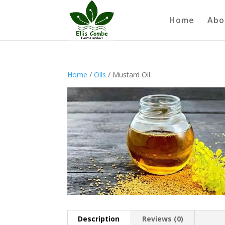
Home
Abo
Home
/
Oils
/ Mustard Oil
Description
Reviews (0)