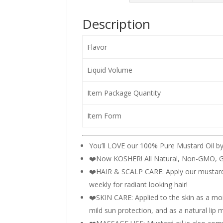
Description
Flavor
Liquid Volume
Item Package Quantity
Item Form
You’ll LOVE our 100% Pure Mustard Oil b
❤️️Now KOSHER! All Natural, Non-GMO, G
❤️HAIR & SCALP CARE: Apply our mustard o
weekly for radiant looking hair!
❤️SKIN CARE: Applied to the skin as a moi
mild sun protection, and as a natural lip m