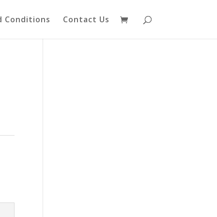
 Conditions
Contact Us