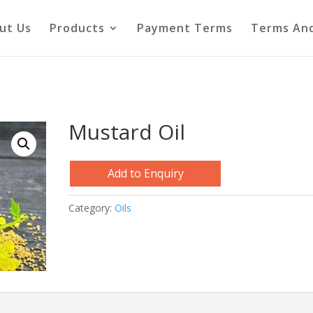
ut Us
Products
Payment Terms
Terms And
Mustard Oil
Add to Enquiry
Category:
Oils