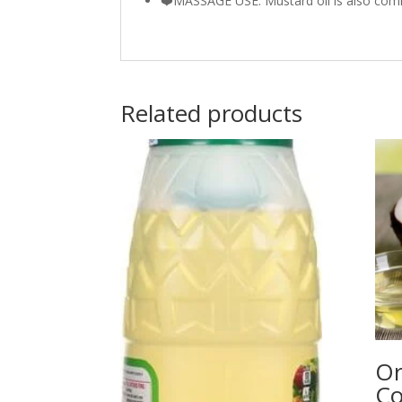
❤️MASSAGE USE: Mustard oil is also co
Related products
Or
Co