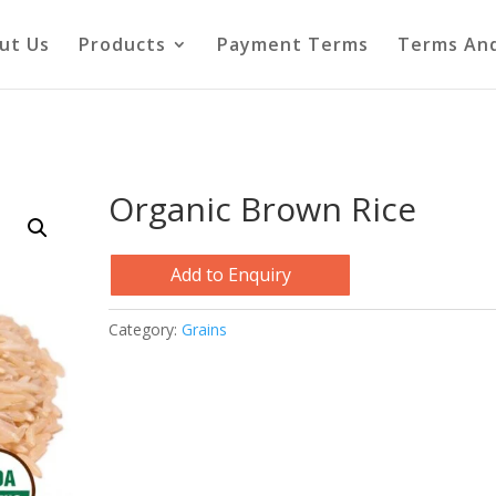
ut Us
Products
Payment Terms
Terms And
Organic Brown Rice
Add to Enquiry
Category:
Grains