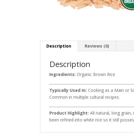
Description
Reviews (0)
Description
Ingredients:
Organic Brown Rice
Typically Used In:
Cooking as a Main or Sid
Common in multiple cultural recipes.
Product Highlight:
All natural, long grai
been refined into white rice so it still possess