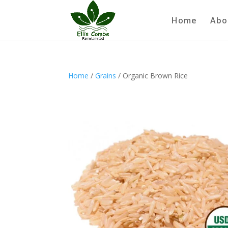
Home
Abo
Home
/
Grains
/ Organic Brown Rice