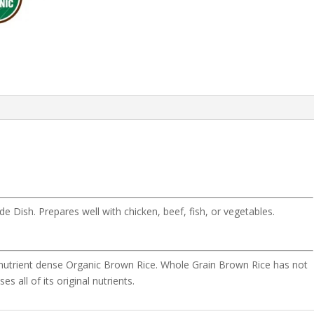
e Dish. Prepares well with chicken, beef, fish, or vegetables.
n, nutrient dense Organic Brown Rice. Whole Grain Brown Rice has not
es all of its original nutrients.