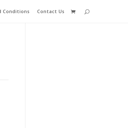
 Conditions
Contact Us