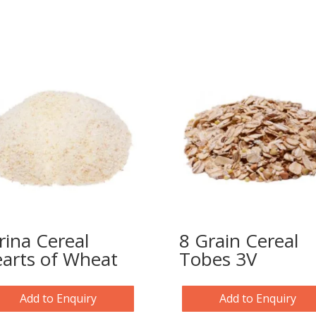
rina Cereal
8 Grain Cereal
arts of Wheat
Tobes 3V
Add to Enquiry
Add to Enquiry