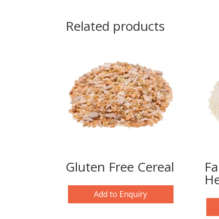
Related products
Gluten Free Cereal
Fa
He
Add to Enquiry