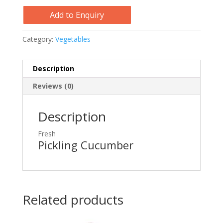
Add to Enquiry
Category:
Vegetables
Description
Reviews (0)
Description
Fresh
Pickling Cucumber
Related products