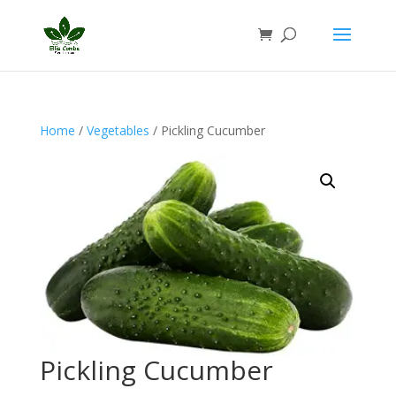
Home
/
Vegetables
/ Pickling Cucumber
Pickling Cucumber