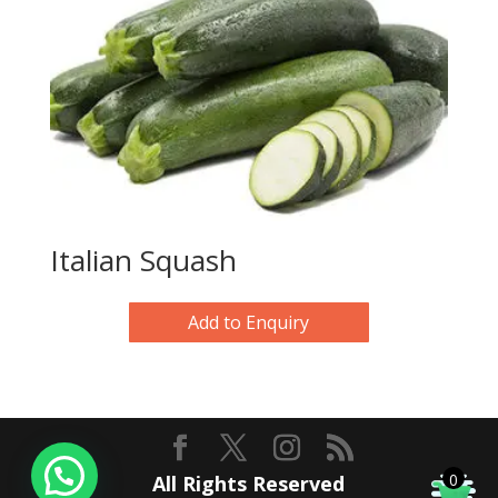
Italian Squash
Add to Enquiry
0
All Rights Reserved