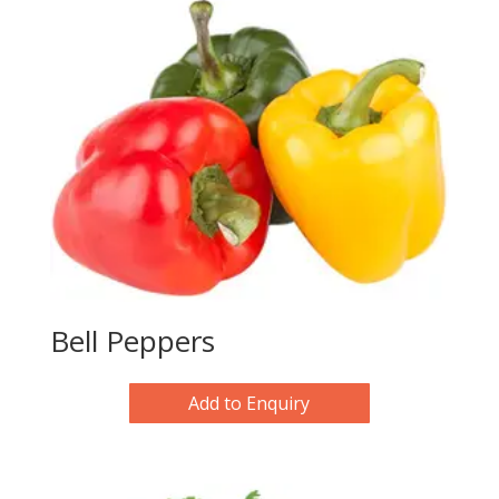
Bell Peppers
Add to Enquiry