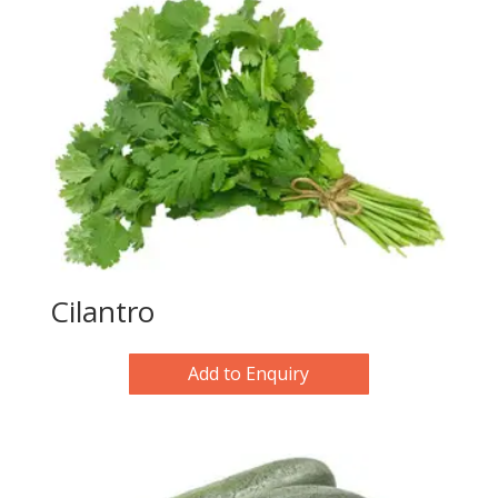
Cilantro
Add to Enquiry