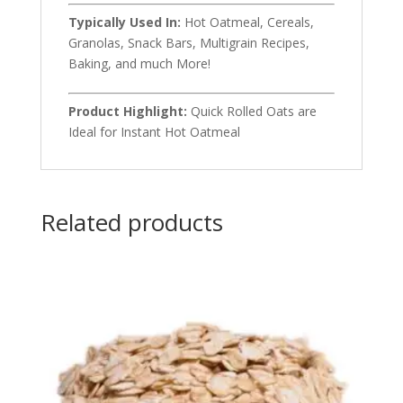
Typically Used In:
Hot Oatmeal, Cereals,
Granolas, Snack Bars, Multigrain Recipes,
Baking, and much More!
Product Highlight:
Quick Rolled Oats are
Ideal for Instant Hot Oatmeal
Related products