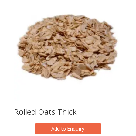
Rolled Oats Thick
Add to Enquiry