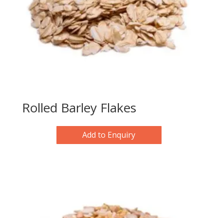
Rolled Barley Flakes
Add to Enquiry