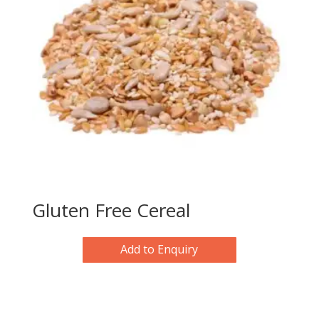
Gluten Free Cereal
Add to Enquiry