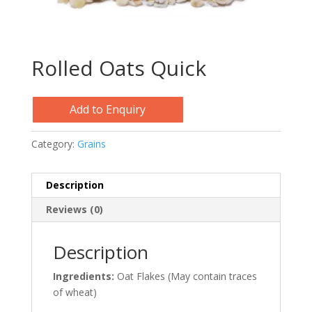
Rolled Oats Quick
Add to Enquiry
Category:
Grains
Description
Reviews (0)
Description
Ingredients:
Oat Flakes (May contain traces
of wheat)