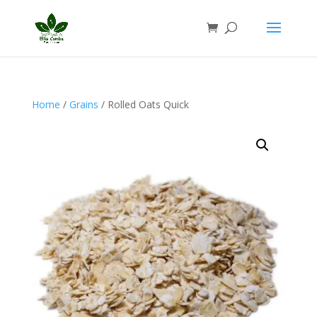
Home
/
Grains
/ Rolled Oats Quick