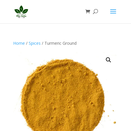
Home
/
Spices
/ Turmeric Ground