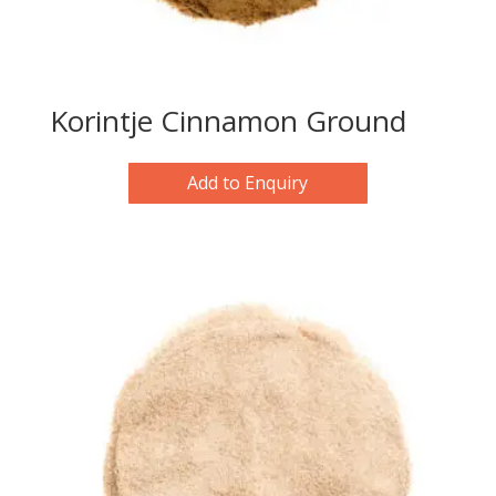
Korintje Cinnamon Ground
Add to Enquiry