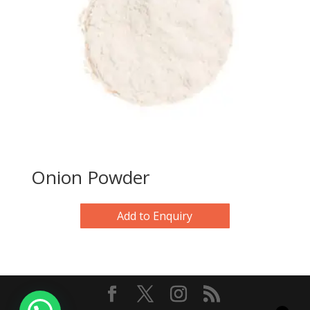
Onion Powder
Add to Enquiry