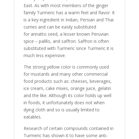
East. As with most members of the ginger
family Turmeric has a warm feel and flavor. It
is a key ingredient in Indian, Persian and Thai
curries and can be easily substituted
for annatto seed, a lesser known Peruvian
spice – palillo, and saffron. Saffron is often
substituted with Turmeric since Turmeric it is
much less expensive.
The strong yellow color is commonly used
for mustards and many other commercial
food products such as: cheeses, beverages,
ice cream, cake mixes, orange juice, gelatin
and the like. Although its color holds up well
in foods, it unfortunately does not when
dying cloth and so is usually limited to
eatables.
Research of certain compounds contained in
Turmeric has shown it to have some anti-