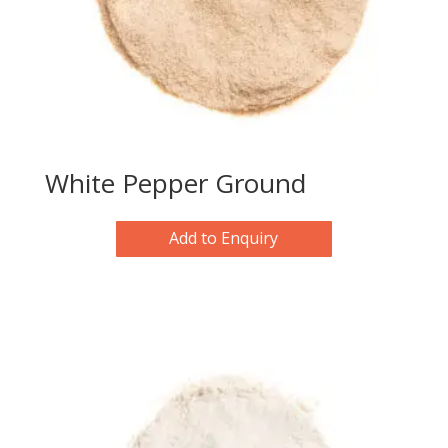
White Pepper Ground
Add to Enquiry