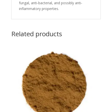
fungal, anti-bacterial, and possibly anti-
inflammatory properties.
Related products