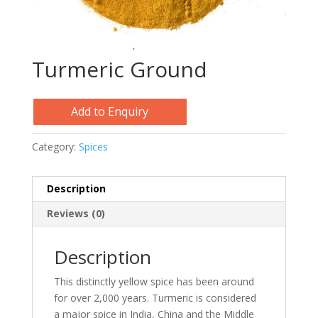
Turmeric Ground
Add to Enquiry
Category:
Spices
Description
Reviews (0)
Description
This distinctly yellow spice has been around
for over 2,000 years. Turmeric is considered
a major spice in India, China and the Middle