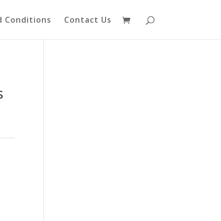
 Conditions
Contact Us
s