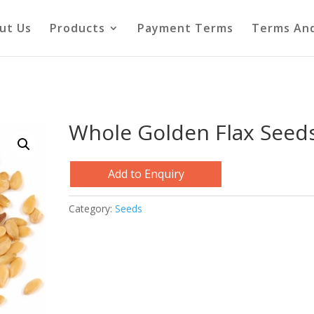
ut Us
Products
Payment Terms
Terms And
Whole Golden Flax Seed
Add to Enquiry
Category:
Seeds