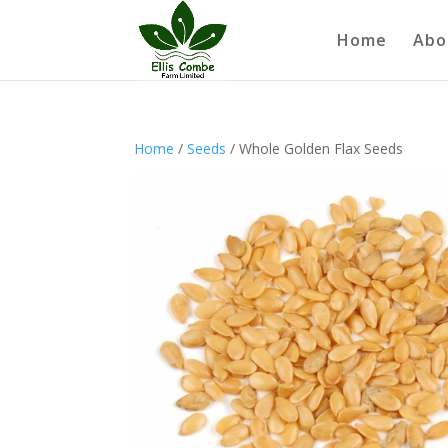
Home
Abo
Home
/
Seeds
/ Whole Golden Flax Seeds