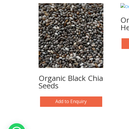
Or
He
Organic Black Chia
Seeds
Add to Enquiry