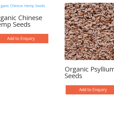
ganic Chinese
mp Seeds
Add to Enquiry
Organic Psylliu
Seeds
Add to Enquiry