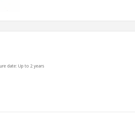
re date: Up to 2 years