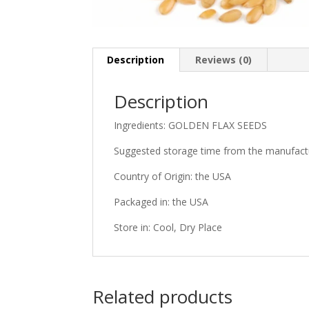
Description
Reviews (0)
Description
Ingredients: GOLDEN FLAX SEEDS
Suggested storage time from the manufactu
Country of Origin: the USA
Packaged in: the USA
Store in: Cool, Dry Place
Related products