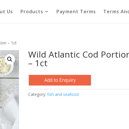
ut Us
Products
Payment Terms
Terms And
tion – 1ct
Wild Atlantic Cod Portio
– 1ct
Add to Enquiry
Category:
fish and seafood