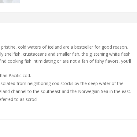
 pristine, cold waters of Iceland are a bestseller for good reason.
y shellfish, crustaceans and smaller fish, the glistening white flesh
nd cooking fish intimidating or are not a fan of fishy flavors, you’ll
than Pacific cod.
isolated from neighboring cod stocks by the deep water of the
eland channel to the southeast and the Norwegian Sea in the east.
eferred to as scrod.