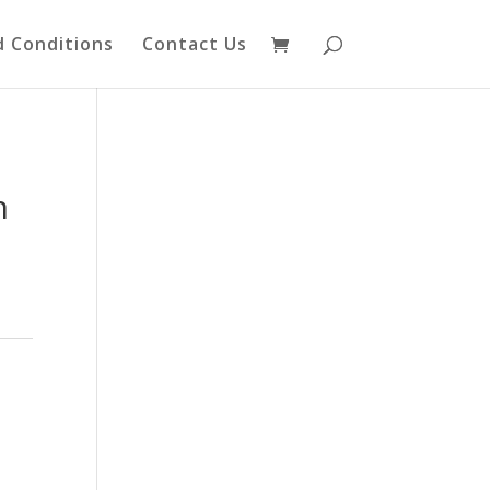
 Conditions
Contact Us
n