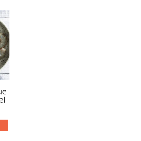
ue
el