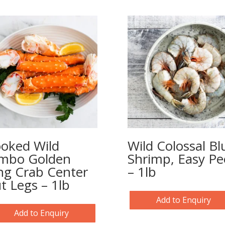
oked Wild
Wild Colossal Bl
mbo Golden
Shrimp, Easy Pe
ng Crab Center
– 1lb
t Legs – 1lb
Add to Enquiry
Add to Enquiry