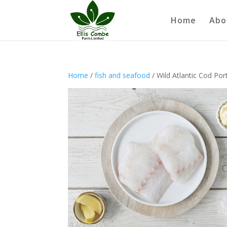
Home
Abo
Home
/
fish and seafood
/ Wild Atlantic Cod Por