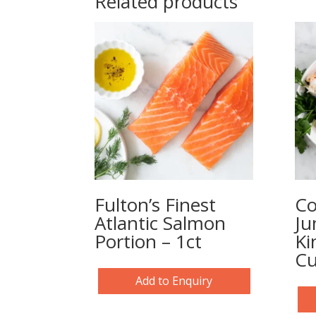
Related products
Fulton’s Finest
Co
Atlantic Salmon
Ju
Portion – 1ct
Ki
Cu
Add to Enquiry