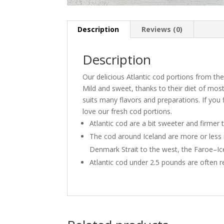
Description
Reviews (0)
Description
Our delicious Atlantic cod portions from the
Mild and sweet, thanks to their diet of mostl
suits many flavors and preparations. If you fi
love our fresh cod portions.
Atlantic cod are a bit sweeter and firmer 
The cod around Iceland are more or less 
Denmark Strait to the west, the Faroe–Ic
Atlantic cod under 2.5 pounds are often r