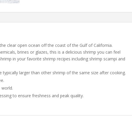
the clear open ocean off the coast of the Gulf of California.
icals, brines or glazes, this is a delicious shrimp you can feel
rimp in your favorite shrimp recipes including shrimp scampi and
 typically larger than other shrimp of the same size after cooking.
ee.
e world.
essing to ensure freshness and peak quality.