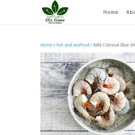
Home
Ab
Home
/
fish and seafood
/ Wild Colossal Blue Sh