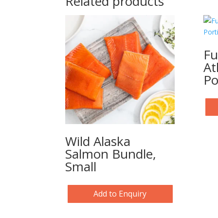
Related products
Fu
At
Po
Wild Alaska
Salmon Bundle,
Small
Add to Enquiry