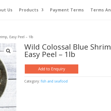
out Us
Products
Payment Terms
Terms An
rimp, Easy Peel – 1lb
Wild Colossal Blue Shrim
Easy Peel – 1lb
Add to Enquiry
Category:
fish and seafood