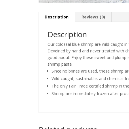
Description
Reviews (0)
Description
Our colossal blue shrimp are wild-caught in 
Deveined by hand and never treated with chem
good about. Enjoy these sweet and plump sh
shrimp pasta.
Since no brines are used, these shrimp are
Wild-caught, sustainable, and chemical fr
The only Fair Trade certified shrimp in th
Shrimp are immediately frozen after proc