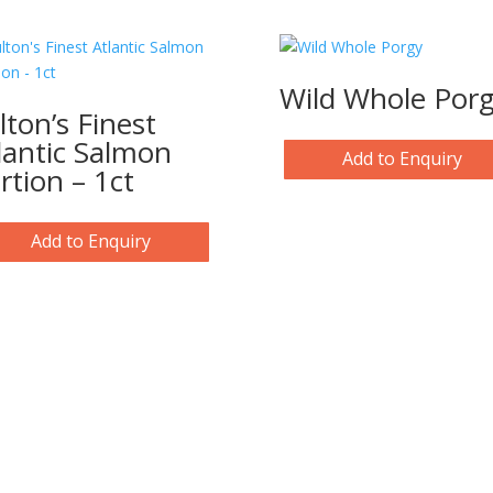
Wild Whole Por
lton’s Finest
lantic Salmon
Add to Enquiry
rtion – 1ct
Add to Enquiry