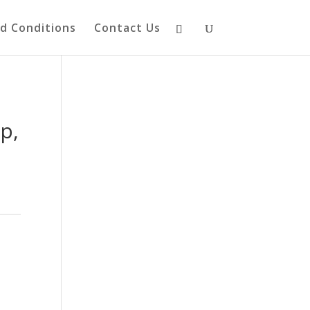
d Conditions
Contact Us
p,