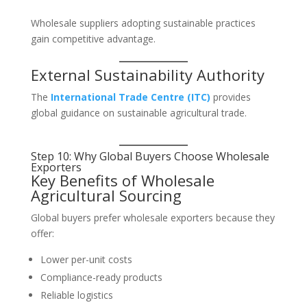
Wholesale suppliers adopting sustainable practices
gain competitive advantage.
External Sustainability Authority
The
International Trade Centre (ITC)
provides
global guidance on sustainable agricultural trade.
Step 10: Why Global Buyers Choose Wholesale
Exporters
Key Benefits of Wholesale
Agricultural Sourcing
Global buyers prefer wholesale exporters because they
offer:
Lower per-unit costs
Compliance-ready products
Reliable logistics