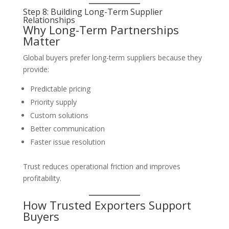
Step 8: Building Long-Term Supplier
Relationships
Why Long-Term Partnerships
Matter
Global buyers prefer long-term suppliers because they
provide:
Predictable pricing
Priority supply
Custom solutions
Better communication
Faster issue resolution
Trust reduces operational friction and improves
profitability.
How Trusted Exporters Support
Buyers