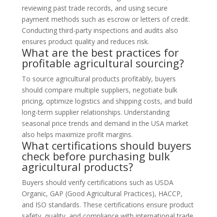
reviewing past trade records, and using secure
payment methods such as escrow or letters of credit.
Conducting third-party inspections and audits also
ensures product quality and reduces risk.
What are the best practices for
profitable agricultural sourcing?
To source agricultural products profitably, buyers
should compare multiple suppliers, negotiate bulk
pricing, optimize logistics and shipping costs, and build
long-term supplier relationships. Understanding
seasonal price trends and demand in the USA market
also helps maximize profit margins.
What certifications should buyers
check before purchasing bulk
agricultural products?
Buyers should verify certifications such as USDA
Organic, GAP (Good Agricultural Practices), HACCP,
and ISO standards. These certifications ensure product
safety, quality, and compliance with international trade