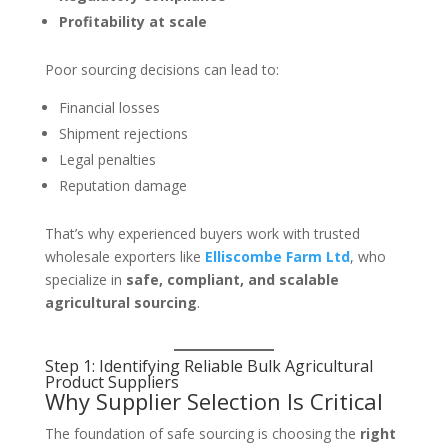
Profitability at scale
Poor sourcing decisions can lead to:
Financial losses
Shipment rejections
Legal penalties
Reputation damage
That’s why experienced buyers work with trusted
wholesale exporters like
Elliscombe Farm Ltd
, who
specialize in
safe, compliant, and scalable
agricultural sourcing
.
Step 1: Identifying Reliable
Bulk Agricultural
Product Suppliers
Why Supplier Selection Is Critical
The foundation of safe sourcing is choosing the
right