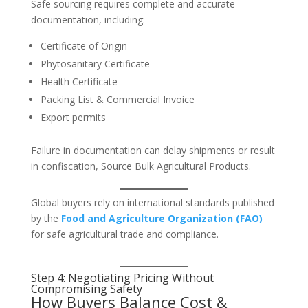
Safe sourcing requires complete and accurate
documentation, including:
Certificate of Origin
Phytosanitary Certificate
Health Certificate
Packing List & Commercial Invoice
Export permits
Failure in documentation can delay shipments or result
in confiscation, Source Bulk Agricultural Products.
Global buyers rely on international standards published
by the
Food and Agriculture Organization (FAO)
for safe agricultural trade and compliance.
Step 4: Negotiating Pricing Without
Compromising Safety
How Buyers Balance Cost &