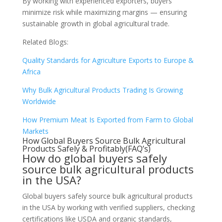
By working with experienced exporters, buyers
minimize risk while maximizing margins — ensuring
sustainable growth in global agricultural trade.
Related Blogs:
Quality Standards for Agriculture Exports to Europe &
Africa
Why Bulk Agricultural Products Trading Is Growing
Worldwide
How Premium Meat Is Exported from Farm to Global
Markets
How Global Buyers Source Bulk Agricultural
Products Safely & Profitably(FAQ’s)
How do global buyers safely
source bulk agricultural products
in the USA?
Global buyers safely source bulk agricultural products
in the USA by working with verified suppliers, checking
certifications like USDA and organic standards,