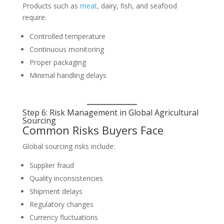
Products such as
meat
, dairy, fish, and seafood
require:
Controlled temperature
Continuous monitoring
Proper packaging
Minimal handling delays
Step 6: Risk Management in Global Agricultural
Sourcing
Common Risks Buyers Face
Global sourcing risks include:
Supplier fraud
Quality inconsistencies
Shipment delays
Regulatory changes
Currency fluctuations