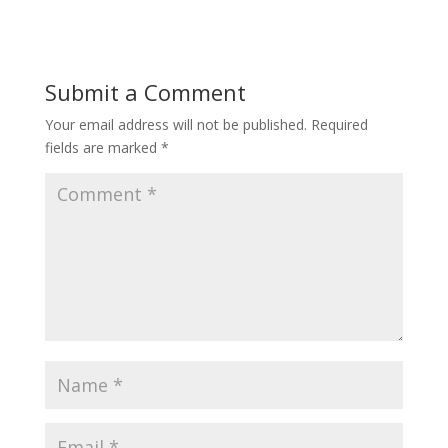
Submit a Comment
Your email address will not be published.
Required
fields are marked
*