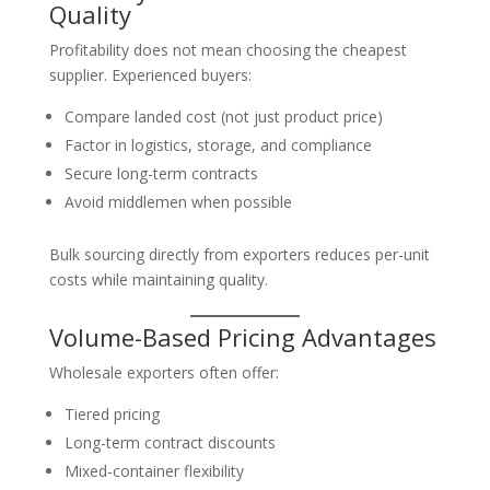
Quality
Profitability does not mean choosing the cheapest
supplier. Experienced buyers:
Compare landed cost (not just product price)
Factor in logistics, storage, and compliance
Secure long-term contracts
Avoid middlemen when possible
Bulk sourcing directly from exporters reduces per-unit
costs while maintaining quality.
Volume-Based Pricing Advantages
Wholesale exporters often offer:
Tiered pricing
Long-term contract discounts
Mixed-container flexibility