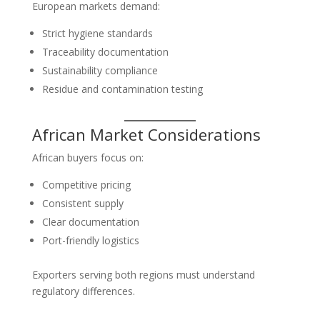
European markets demand:
Strict hygiene standards
Traceability documentation
Sustainability compliance
Residue and contamination testing
African Market Considerations
African buyers focus on:
Competitive pricing
Consistent supply
Clear documentation
Port-friendly logistics
Exporters serving both regions must understand
regulatory differences.