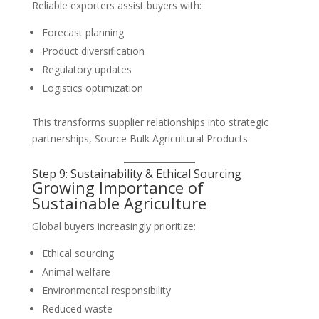
Reliable exporters assist buyers with:
Forecast planning
Product diversification
Regulatory updates
Logistics optimization
This transforms supplier relationships into strategic
partnerships, Source Bulk Agricultural Products.
Step 9: Sustainability & Ethical Sourcing
Growing Importance of
Sustainable Agriculture
Global buyers increasingly prioritize:
Ethical sourcing
Animal welfare
Environmental responsibility
Reduced waste