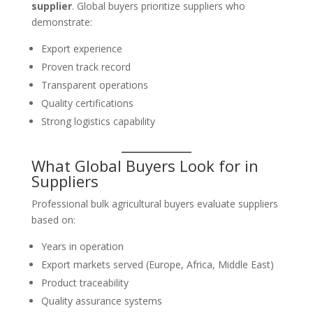
supplier
. Global buyers prioritize suppliers who
demonstrate:
Export experience
Proven track record
Transparent operations
Quality certifications
Strong logistics capability
What Global Buyers Look for in
Suppliers
Professional bulk agricultural buyers evaluate suppliers
based on:
Years in operation
Export markets served (Europe, Africa, Middle East)
Product traceability
Quality assurance systems