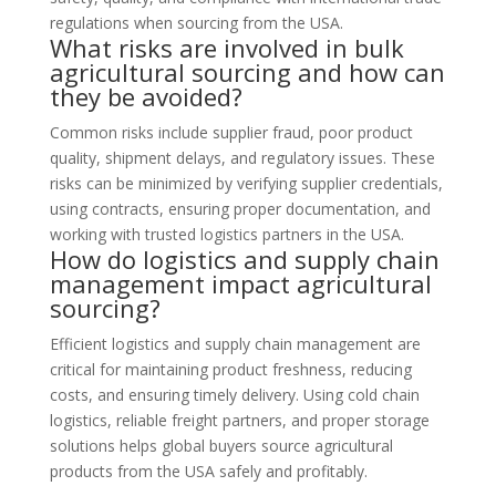
regulations when sourcing from the USA.
What risks are involved in bulk
agricultural sourcing and how can
they be avoided?
Common risks include supplier fraud, poor product
quality, shipment delays, and regulatory issues. These
risks can be minimized by verifying supplier credentials,
using contracts, ensuring proper documentation, and
working with trusted logistics partners in the USA.
How do logistics and supply chain
management impact agricultural
sourcing?
Efficient logistics and supply chain management are
critical for maintaining product freshness, reducing
costs, and ensuring timely delivery. Using cold chain
logistics, reliable freight partners, and proper storage
solutions helps global buyers source agricultural
products from the USA safely and profitably.