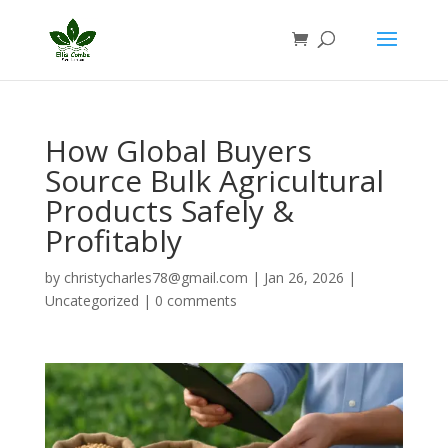
How Global Buyers
Source Bulk Agricultural
Products Safely &
Profitably
by
christycharles78@gmail.com
|
Jan 26, 2026
|
Uncategorized
|
0 comments