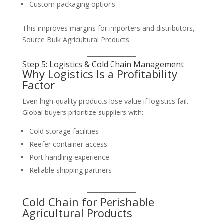
Custom packaging options
This improves margins for importers and distributors,
Source Bulk Agricultural Products.
Step 5: Logistics & Cold Chain Management
Why Logistics Is a Profitability
Factor
Even high-quality products lose value if logistics fail.
Global buyers prioritize suppliers with:
Cold storage facilities
Reefer container access
Port handling experience
Reliable shipping partners
Cold Chain for Perishable
Agricultural Products