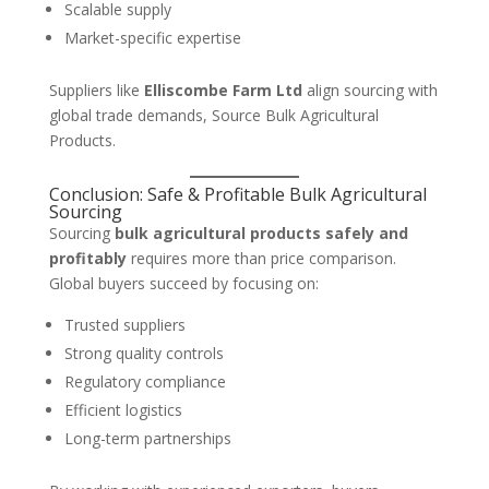
Scalable supply
Market-specific expertise
Suppliers like
Elliscombe Farm Ltd
align sourcing with
global trade demands, Source Bulk Agricultural
Products.
Conclusion: Safe & Profitable Bulk Agricultural
Sourcing
Sourcing
bulk agricultural products safely and
profitably
requires more than price comparison.
Global buyers succeed by focusing on:
Trusted suppliers
Strong quality controls
Regulatory compliance
Efficient logistics
Long-term partnerships