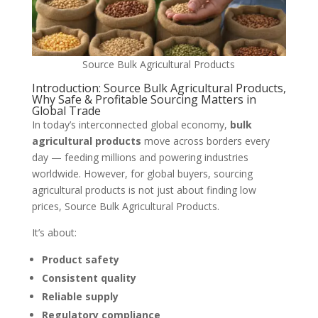
Source Bulk Agricultural Products
Introduction: Source Bulk Agricultural Products,
Why Safe & Profitable Sourcing Matters in
Global Trade
In today’s interconnected global economy,
bulk
agricultural products
move across borders every
day — feeding millions and powering industries
worldwide. However, for global buyers, sourcing
agricultural products is not just about finding low
prices, Source Bulk Agricultural Products.
It’s about:
Product safety
Consistent quality
Reliable supply
Regulatory compliance