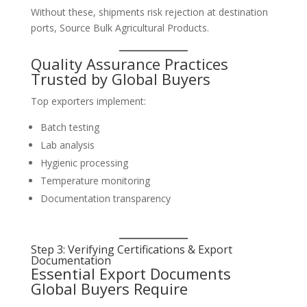
Without these, shipments risk rejection at destination
ports, Source Bulk Agricultural Products.
Quality Assurance Practices
Trusted by Global Buyers
Top exporters implement:
Batch testing
Lab analysis
Hygienic processing
Temperature monitoring
Documentation transparency
Step 3: Verifying Certifications & Export
Documentation
Essential Export Documents
Global Buyers Require