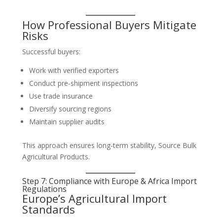
How Professional Buyers Mitigate
Risks
Successful buyers:
Work with verified exporters
Conduct pre-shipment inspections
Use trade insurance
Diversify sourcing regions
Maintain supplier audits
This approach ensures long-term stability, Source Bulk
Agricultural Products.
Step 7: Compliance with Europe & Africa Import
Regulations
Europe’s Agricultural Import
Standards