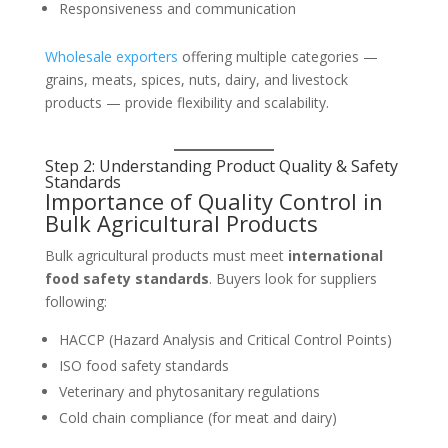
Responsiveness and communication
Wholesale exporters
offering multiple categories —
grains, meats, spices, nuts, dairy, and livestock
products — provide flexibility and scalability.
Step 2: Understanding Product Quality & Safety
Standards
Importance of Quality Control in
Bulk Agricultural Products
Bulk agricultural products must meet
international
food safety standards
. Buyers look for suppliers
following:
HACCP (Hazard Analysis and Critical Control Points)
ISO food safety standards
Veterinary and phytosanitary regulations
Cold chain compliance (for meat and dairy)