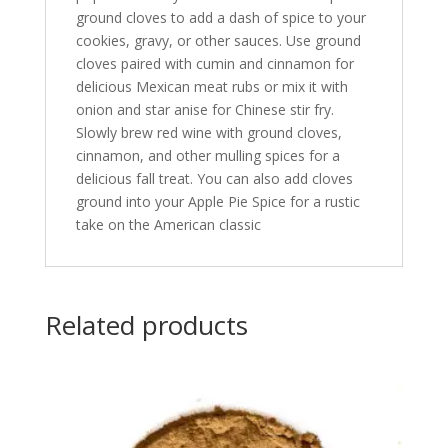
ground cloves to add a dash of spice to your
cookies, gravy, or other sauces. Use ground
cloves paired with cumin and cinnamon for
delicious Mexican meat rubs or mix it with
onion and star anise for Chinese stir fry.
Slowly brew red wine with ground cloves,
cinnamon, and other mulling spices for a
delicious fall treat. You can also add cloves
ground into your Apple Pie Spice for a rustic
take on the American classic
Related products