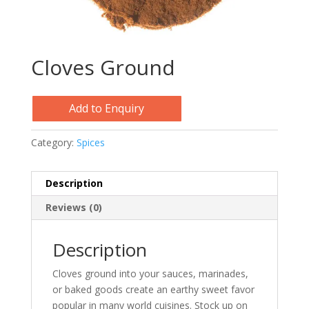
Cloves Ground
Add to Enquiry
Category:
Spices
Description
Reviews (0)
Description
Cloves ground into your sauces, marinades,
or baked goods create an earthy sweet favor
popular in many world cuisines. Stock up on