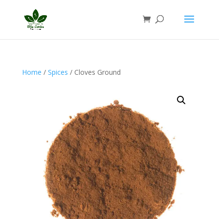
Home
/
Spices
/ Cloves Ground