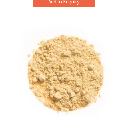
Add to Enquiry