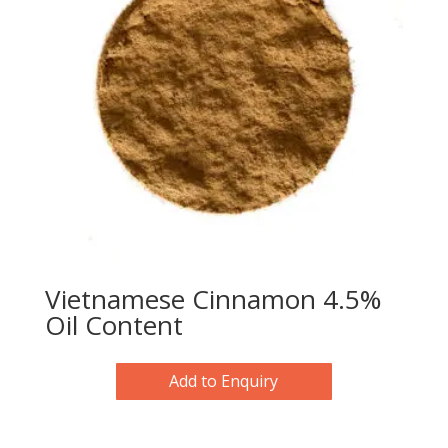
Vietnamese Cinnamon 4.5%
Oil Content
Add to Enquiry