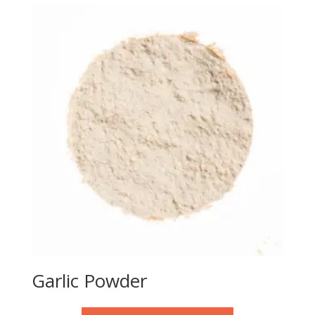
Garlic Powder