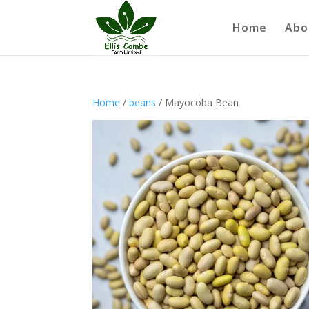
Home
Abo
Home
/
beans
/ Mayocoba Bean