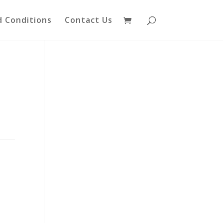
 Conditions
Contact Us