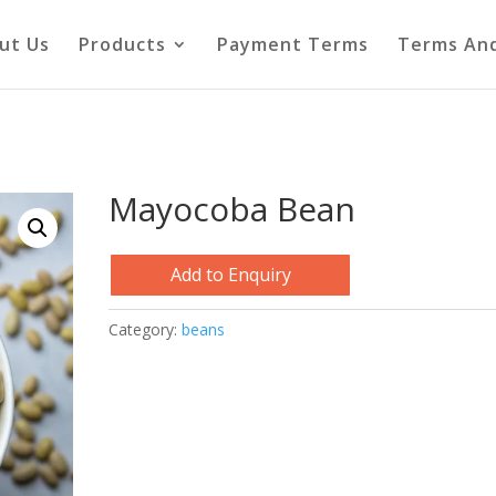
ut Us
Products
Payment Terms
Terms And
Mayocoba Bean
Add to Enquiry
Category:
beans