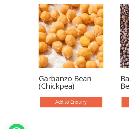
Garbanzo Bean
Ba
(Chickpea)
B
Add to Enquiry