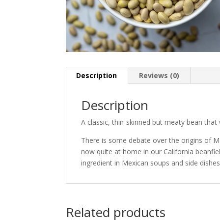
Description
Reviews (0)
Description
A classic, thin-skinned but meaty bean that wi
There is some debate over the origins of Ma
now quite at home in our California beanfi
ingredient in Mexican soups and side dishes
Related products