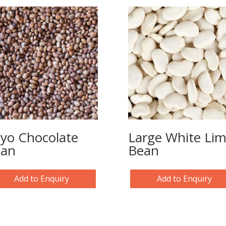
yo Chocolate
Large White Li
ean
Bean
Add to Enquiry
Add to Enquiry