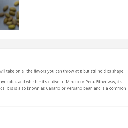
ll take on all the flavors you can throw at it but still hold its shape.
yocoba, and whether it’s native to Mexico or Peru. Either way, it’s
elds. It is is also known as Canario or Peruano bean and is a common
.