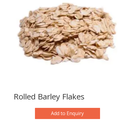
Rolled Barley Flakes
Add to Enquiry