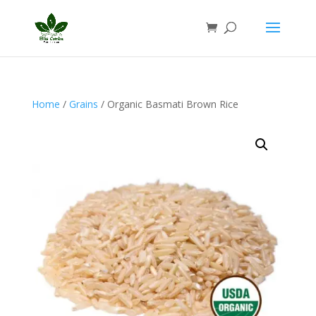
Home
/
Grains
/ Organic Basmati Brown Rice