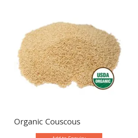
Organic Couscous