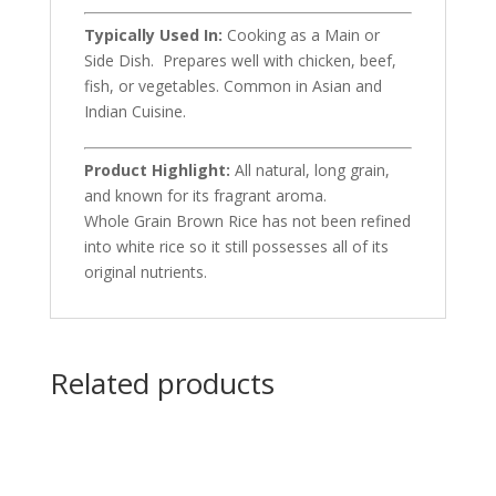
Typically Used In:
Cooking as a Main or
Side Dish. Prepares well with chicken, beef,
fish, or vegetables. Common in Asian and
Indian Cuisine.
Product Highlight:
All natural, long grain,
and known for its fragrant aroma.
Whole Grain Brown Rice has not been refined
into white rice so it still possesses all of its
original nutrients.
Related products