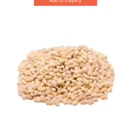
Add to Enquiry