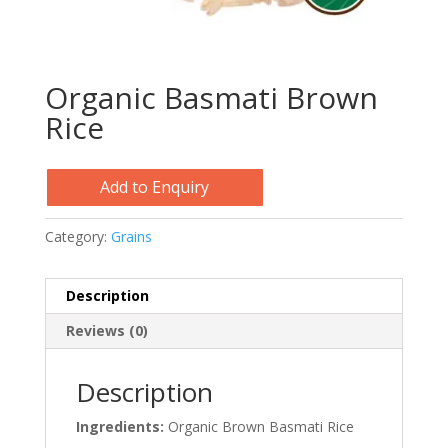
Organic Basmati Brown
Rice
Add to Enquiry
Category:
Grains
Description
Reviews (0)
Description
Ingredients:
Organic Brown Basmati Rice