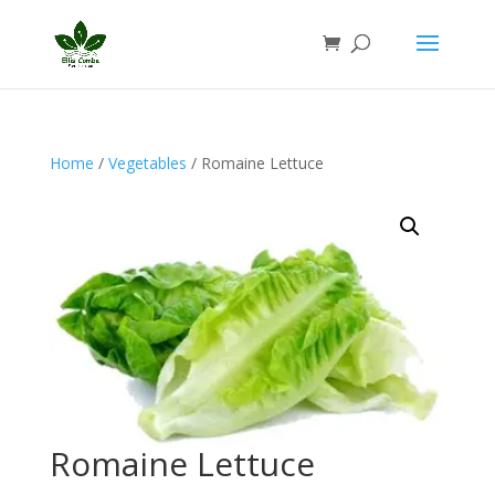
Home
/
Vegetables
/ Romaine Lettuce
Romaine Lettuce