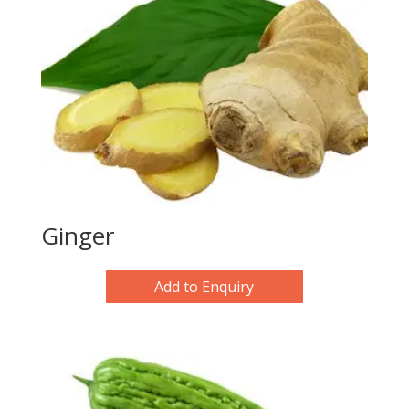
Ginger
Add to Enquiry