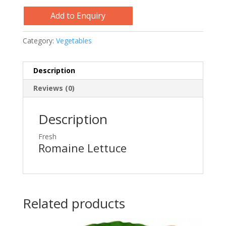
Add to Enquiry
Category:
Vegetables
Description
Reviews (0)
Description
Fresh
Romaine Lettuce
Related products