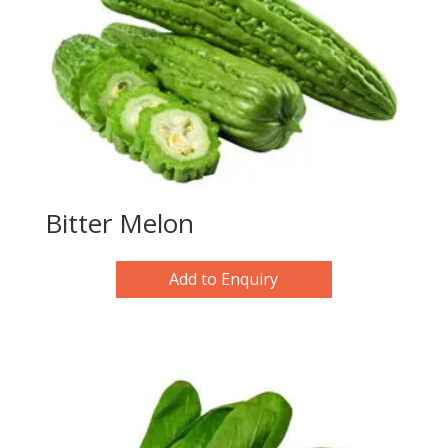
Bitter Melon
Add to Enquiry