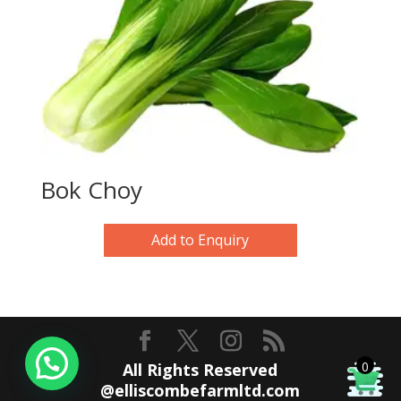
Bok Choy
Add to Enquiry
0
All Rights Reserved
@elliscombefarmltd.com