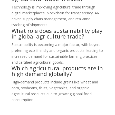
Technology is improving agricultural trade through
digital marketplaces, blockchain for transparency, AI-
driven supply chain management, and real-time
tracking of shipments.
What role does sustainability play
in global agriculture trade?
Sustainability is becoming a major factor, with buyers
preferring eco-friendly and organic products, leading to
increased demand for sustainable farming practices
and certified agricultural goods.
Which agricultural products are in
high demand globally?
High-demand products include grains like wheat and
corn, soybeans, fruits, vegetables, and organic
agricultural products due to growing global food
consumption.