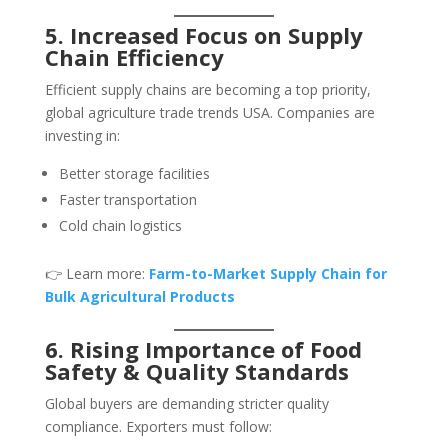
5. Increased Focus on Supply
Chain Efficiency
Efficient supply chains are becoming a top priority,
global agriculture trade trends USA. Companies are
investing in:
Better storage facilities
Faster transportation
Cold chain logistics
👉 Learn more:
Farm-to-Market Supply Chain for
Bulk Agricultural Products
6. Rising Importance of Food
Safety & Quality Standards
Global buyers are demanding stricter quality
compliance. Exporters must follow: