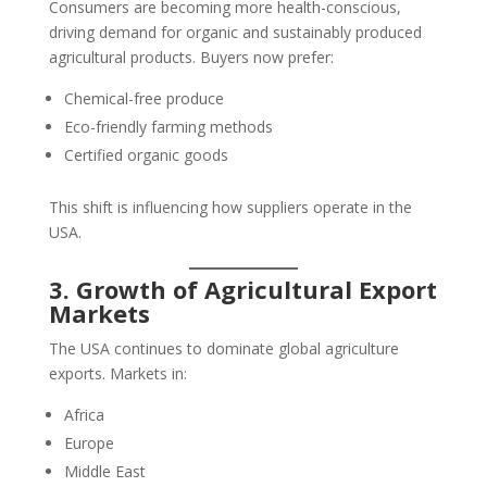
Consumers are becoming more health-conscious,
driving demand for organic and sustainably produced
agricultural products. Buyers now prefer:
Chemical-free produce
Eco-friendly farming methods
Certified organic goods
This shift is influencing how suppliers operate in the
USA.
3. Growth of Agricultural Export
Markets
The USA continues to dominate global agriculture
exports. Markets in:
Africa
Europe
Middle East