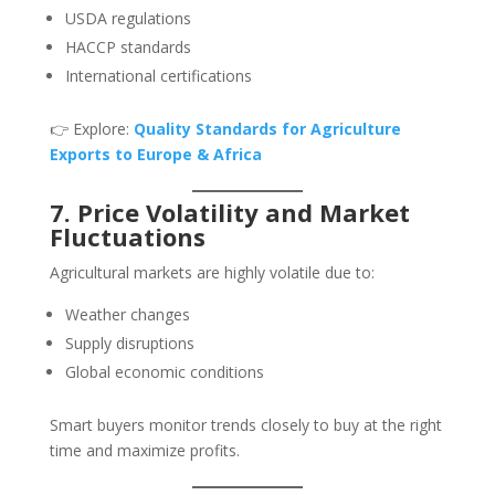
USDA regulations
HACCP standards
International certifications
👉 Explore:
Quality Standards for Agriculture
Exports to Europe & Africa
7. Price Volatility and Market
Fluctuations
Agricultural markets are highly volatile due to:
Weather changes
Supply disruptions
Global economic conditions
Smart buyers monitor trends closely to buy at the right
time and maximize profits.