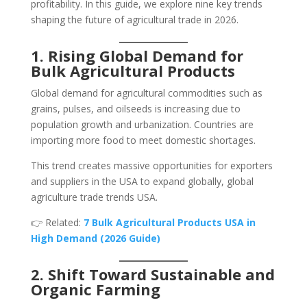
profitability. In this guide, we explore nine key trends
shaping the future of agricultural trade in 2026.
1. Rising Global Demand for
Bulk Agricultural Products
Global demand for agricultural commodities such as
grains, pulses, and oilseeds is increasing due to
population growth and urbanization. Countries are
importing more food to meet domestic shortages.
This trend creates massive opportunities for exporters
and suppliers in the USA to expand globally, global
agriculture trade trends USA.
👉 Related:
7 Bulk Agricultural Products USA in
High Demand (2026 Guide)
2. Shift Toward Sustainable and
Organic Farming