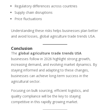
Regulatory differences across countries
Supply chain disruptions
Price fluctuations
Understanding these risks helps businesses plan better
and avoid losses, global agriculture trade trends USA.
Conclusion
The
global agriculture trade trends USA
businesses follow in 2026 highlight strong growth,
increasing demand, and evolving market dynamics. By
staying informed and adapting to these changes,
businesses can achieve long-term success in the
agricultural sector.
Focusing on bulk sourcing, efficient logistics, and
quality compliance will be the key to staying
competitive in this rapidly growing market.