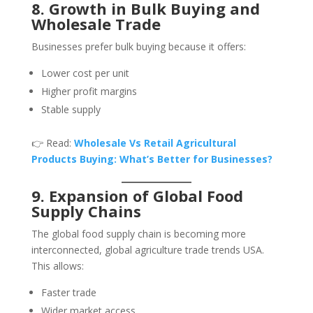
8. Growth in Bulk Buying and
Wholesale Trade
Businesses prefer bulk buying because it offers:
Lower cost per unit
Higher profit margins
Stable supply
👉 Read:
Wholesale Vs Retail Agricultural
Products Buying: What’s Better for Businesses?
9. Expansion of Global Food
Supply Chains
The global food supply chain is becoming more
interconnected, global agriculture trade trends USA.
This allows:
Faster trade
Wider market access