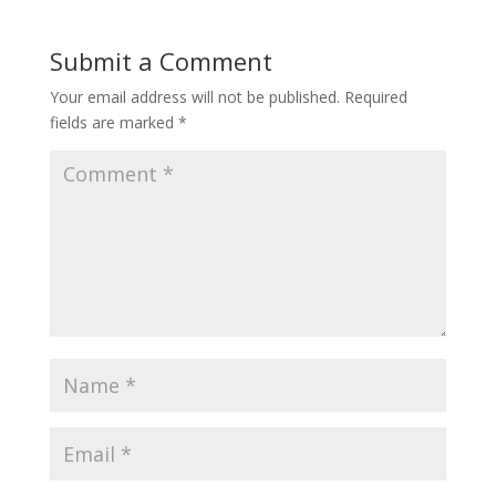
Submit a Comment
Your email address will not be published.
Required
fields are marked
*