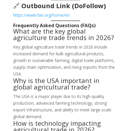
🔗
Outbound Link (DoFollow)
https://www.fao.org/home/en
Frequently Asked Questions (FAQs)
What are the key global
agriculture trade trends in 2026?
Key global agriculture trade trends in 2026 include
increased demand for bulk agricultural products,
growth in sustainable farming, digital trade platforms,
supply chain optimization, and rising exports from the
USA.
Why is the USA important in
global agricultural trade?
The USA is a major player due to its high-quality
production, advanced farming technology, strong
export infrastructure, and ability to meet large-scale
global demand.
How is technology impacting
agricultural trade in 2026?