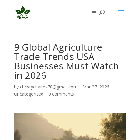
9 Global Agriculture
Trade Trends USA
Businesses Must Watch
in 2026
by
christycharles78@gmail.com
|
Mar 27, 2026
|
Uncategorized
|
0 comments