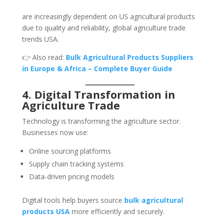
are increasingly dependent on US agricultural products
due to quality and reliability, global agriculture trade
trends USA.
👉 Also read:
Bulk Agricultural Products Suppliers
in Europe & Africa – Complete Buyer Guide
4. Digital Transformation in
Agriculture Trade
Technology is transforming the agriculture sector.
Businesses now use:
Online sourcing platforms
Supply chain tracking systems
Data-driven pricing models
Digital tools help buyers source
bulk agricultural
products USA
more efficiently and securely.