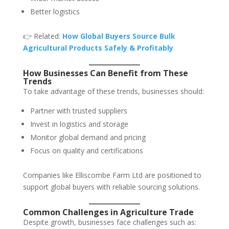
Better logistics
👉 Related:
How Global Buyers Source Bulk
Agricultural Products Safely & Profitably
How Businesses Can Benefit from These
Trends
To take advantage of these trends, businesses should:
Partner with trusted suppliers
Invest in logistics and storage
Monitor global demand and pricing
Focus on quality and certifications
Companies like Elliscombe Farm Ltd are positioned to
support global buyers with reliable sourcing solutions.
Common Challenges in Agriculture Trade
Despite growth, businesses face challenges such as: