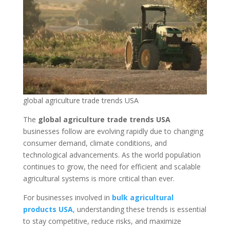
global agriculture trade trends USA
The
global agriculture trade trends USA
businesses follow are evolving rapidly due to changing
consumer demand, climate conditions, and
technological advancements. As the world population
continues to grow, the need for efficient and scalable
agricultural systems is more critical than ever.
For businesses involved in
bulk agricultural
products USA
, understanding these trends is essential
to stay competitive, reduce risks, and maximize